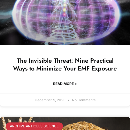
The Invisible Threat: Nine Practical
Ways to Minimize Your EMF Exposure
READ MORE »
December 5, 2023
No Comments
ARCHIVE ARTICLES SCIENCE