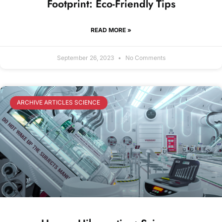
Footprint: Eco-Friendly Tips
READ MORE »
September 26, 2023
No Comments
ARCHIVE ARTICLES SCIENCE