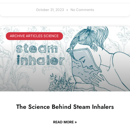
October 31, 2023
No Comments
ARCHIVE ARTICLES SCIENCE
The Science Behind Steam Inhalers
READ MORE »