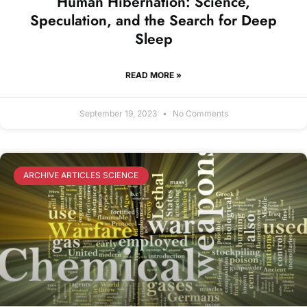
Human Hibernation: Science,
Speculation, and the Search for Deep
Sleep
READ MORE »
September 19, 2023
No Comments
ARCHIVE ARTICLES SCIENCE