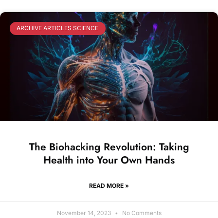
ARCHIVE ARTICLES SCIENCE
The Biohacking Revolution: Taking
Health into Your Own Hands
READ MORE »
November 14, 2023
No Comments