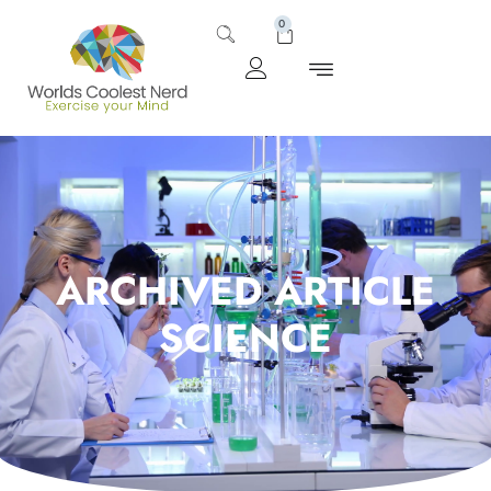
0
ARCHIVED ARTICLE
SCIENCE