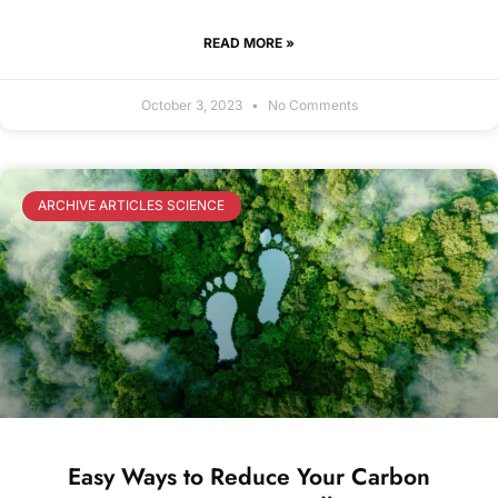
READ MORE »
October 3, 2023
No Comments
ARCHIVE ARTICLES SCIENCE
Easy Ways to Reduce Your Carbon