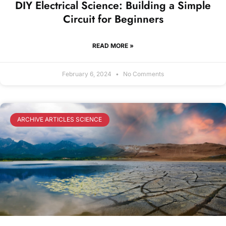
DIY Electrical Science: Building a Simple
Circuit for Beginners
READ MORE »
February 6, 2024
No Comments
ARCHIVE ARTICLES SCIENCE