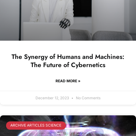
The Synergy of Humans and Machines:
The Future of Cybernetics
READ MORE »
December 12, 2023
No Comments
ARCHIVE ARTICLES SCIENCE