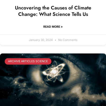
Uncovering the Causes of Climate
Change: What Science Tells Us
READ MORE »
January 30, 2024
No Comments
ARCHIVE ARTICLES SCIENCE