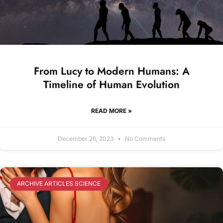
From Lucy to Modern Humans: A
Timeline of Human Evolution
READ MORE »
December 26, 2023
No Comments
ARCHIVE ARTICLES SCIENCE