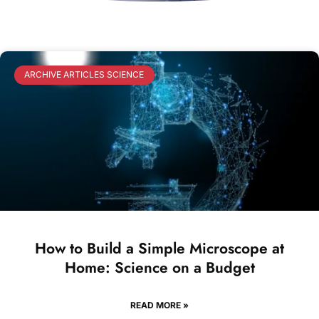
ARCHIVE ARTICLES SCIENCE
How to Build a Simple Microscope at
Home: Science on a Budget
READ MORE »