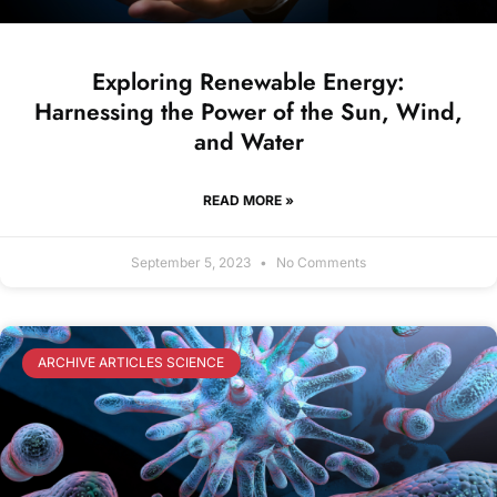
Exploring Renewable Energy:
Harnessing the Power of the Sun, Wind,
and Water
READ MORE »
September 5, 2023
No Comments
ARCHIVE ARTICLES SCIENCE