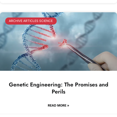
ARCHIVE ARTICLES SCIENCE
Genetic Engineering: The Promises and
Perils
READ MORE »