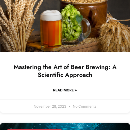
Mastering the Art of Beer Brewing: A
Scientific Approach
READ MORE »
November 28, 2023
No Comments