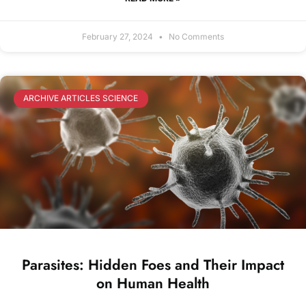
February 27, 2024
No Comments
ARCHIVE ARTICLES SCIENCE
Parasites: Hidden Foes and Their Impact
on Human Health