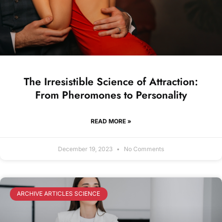
The Irresistible Science of Attraction:
From Pheromones to Personality
READ MORE »
December 19, 2023
No Comments
ARCHIVE ARTICLES SCIENCE