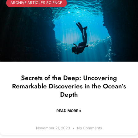
ARCHIVE ARTICLES SCIENCE
Secrets of the Deep: Uncovering
Remarkable Discoveries in the Ocean’s
Depth
READ MORE »
November 21, 2023
No Comments