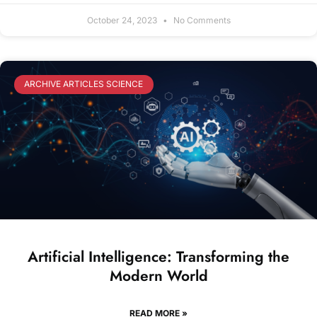
October 24, 2023
No Comments
ARCHIVE ARTICLES SCIENCE
Artificial Intelligence: Transforming the
Modern World
READ MORE »