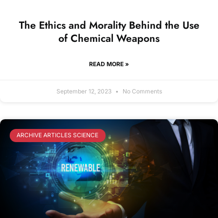
The Ethics and Morality Behind the Use
of Chemical Weapons
READ MORE »
September 12, 2023
No Comments
ARCHIVE ARTICLES SCIENCE