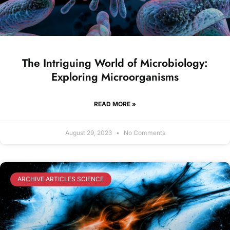
The Intriguing World of Microbiology:
Exploring Microorganisms
READ MORE »
August 29, 2023
No Comments
ARCHIVE ARTICLES SCIENCE