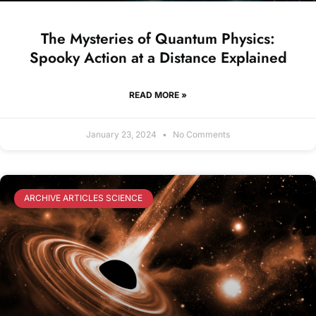
The Mysteries of Quantum Physics:
Spooky Action at a Distance Explained
READ MORE »
January 23, 2024
No Comments
ARCHIVE ARTICLES SCIENCE