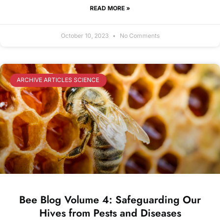
READ MORE »
October 10, 2023
No Comments
ARCHIVE ARTICLES SCIENCE
Bee Blog Volume 4: Safeguarding Our
Hives from Pests and Diseases