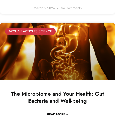
March 5, 2024
No Comments
ARCHIVE ARTICLES SCIENCE
The Microbiome and Your Health: Gut
Bacteria and Well-being
READ MORE »