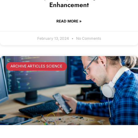
Enhancement
READ MORE »
February 13, 2024
No Comments
ARCHIVE ARTICLES SCIENCE