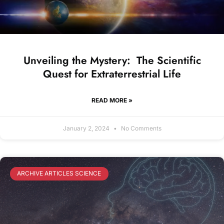
Unveiling the Mystery: The Scientific
Quest for Extraterrestrial Life
READ MORE »
January 2, 2024
No Comments
ARCHIVE ARTICLES SCIENCE