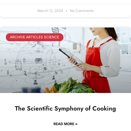
March 12, 2024
No Comments
ARCHIVE ARTICLES SCIENCE
The Scientific Symphony of Cooking
READ MORE »