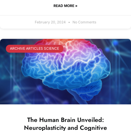
READ MORE »
February 20, 2024
No Comments
ARCHIVE ARTICLES SCIENCE
The Human Brain Unveiled:
Neuroplasticity and Cognitive