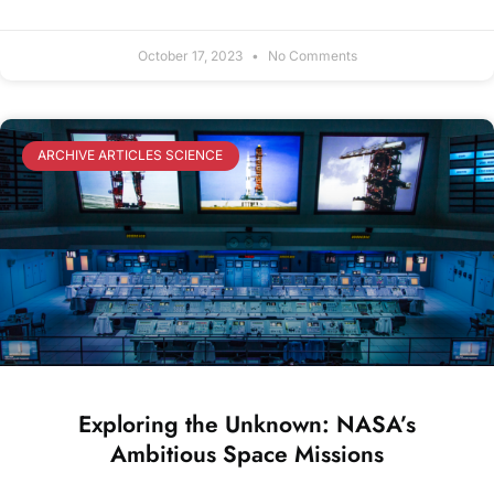
October 17, 2023
No Comments
ARCHIVE ARTICLES SCIENCE
Exploring the Unknown: NASA’s
Ambitious Space Missions