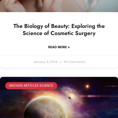
The Biology of Beauty: Exploring the
Science of Cosmetic Surgery
READ MORE »
January 9, 2024
No Comments
ARCHIVE ARTICLES SCIENCE