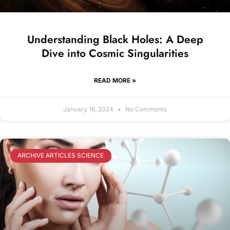
Understanding Black Holes: A Deep
Dive into Cosmic Singularities
READ MORE »
January 16, 2024
No Comments
ARCHIVE ARTICLES SCIENCE