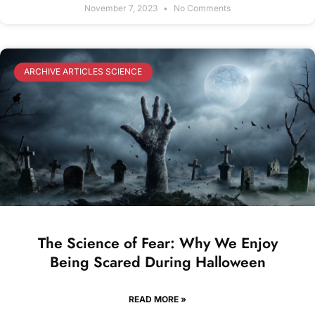
November 7, 2023
No Comments
ARCHIVE ARTICLES SCIENCE
The Science of Fear: Why We Enjoy
Being Scared During Halloween
READ MORE »