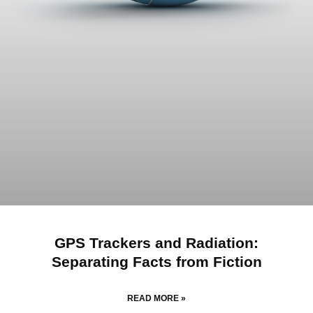
GPS Trackers and Radiation:
Separating Facts from Fiction
READ MORE »