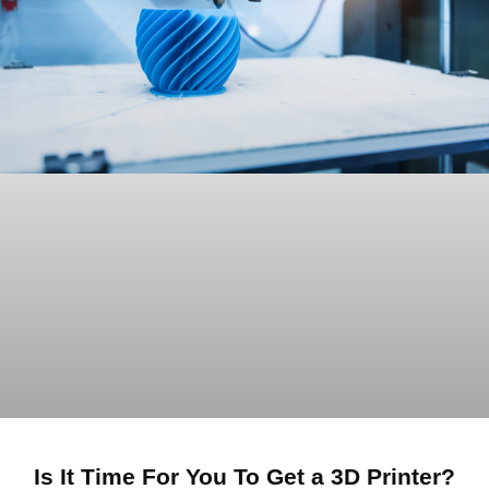
Is It Time For You To Get a 3D Printer?