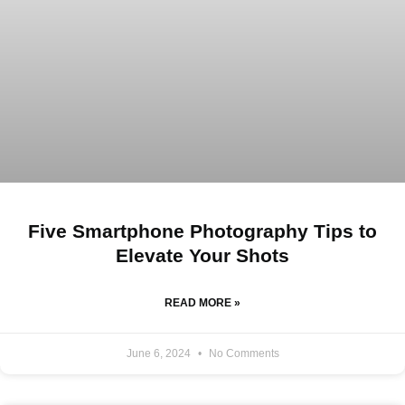
Five Smartphone Photography Tips to
Elevate Your Shots
READ MORE »
June 6, 2024
No Comments