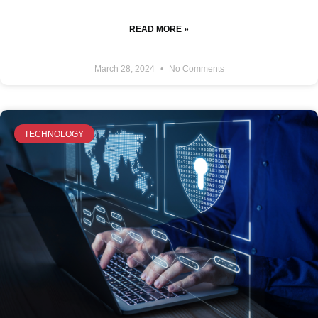
READ MORE »
March 28, 2024
No Comments
TECHNOLOGY