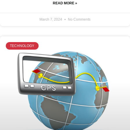
READ MORE »
March 7, 2024
No Comments
TECHNOLOGY