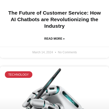
The Future of Customer Service: How
AI Chatbots are Revolutionizing the
Industry
READ MORE »
March 14, 2024
No Comments
TECHNOLOGY