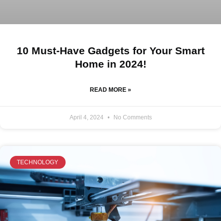
10 Must-Have Gadgets for Your Smart
Home in 2024!
READ MORE »
April 4, 2024
No Comments
TECHNOLOGY