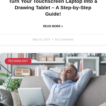
Turn Your Touchscreen Laptop Into a
Drawing Tablet – A Step-by-Step
Guide!
READ MORE »
May 16, 2024
No Comments
TECHNOLOGY