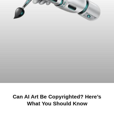
Can AI Art Be Copyrighted? Here’s
What You Should Know