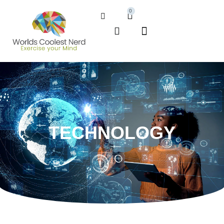
0
TECHNOLOGY