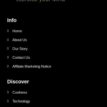
Info
Home
About Us
Our Story
Contact Us
Affiliate Marketing Notice
Discover
Coolness
Technology