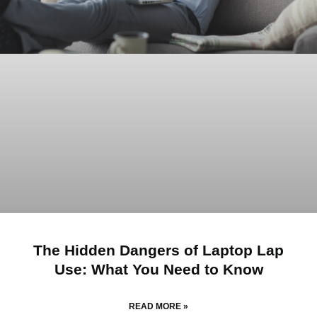
The Hidden Dangers of Laptop Lap
Use: What You Need to Know
READ MORE »