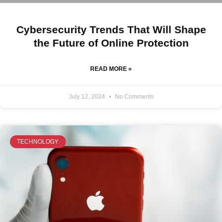
Cybersecurity Trends That Will Shape
the Future of Online Protection
READ MORE »
July 12, 2024
No Comments
TECHNOLOGY