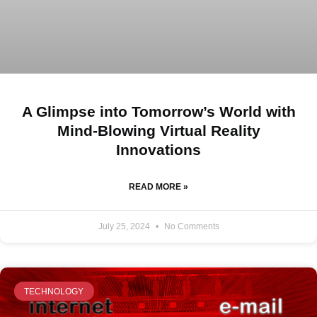
A Glimpse into Tomorrow’s World with
Mind-Blowing Virtual Reality
Innovations
READ MORE »
July 25, 2024
No Comments
TECHNOLOGY