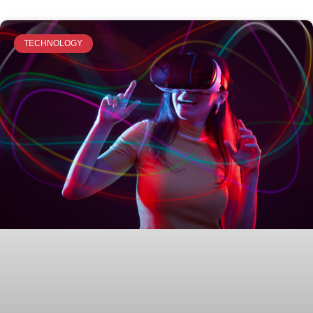
TECHNOLOGY