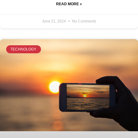
READ MORE »
June 21, 2024
No Comments
TECHNOLOGY