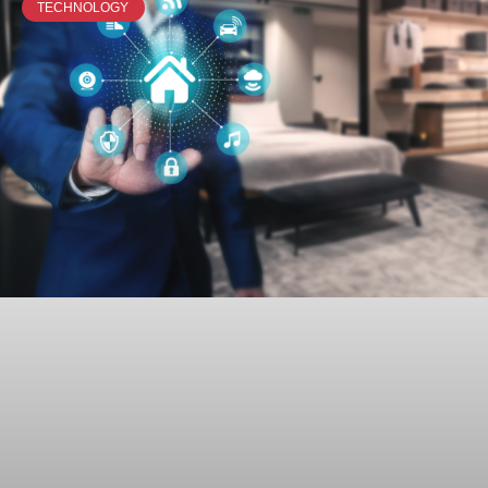
TECHNOLOGY