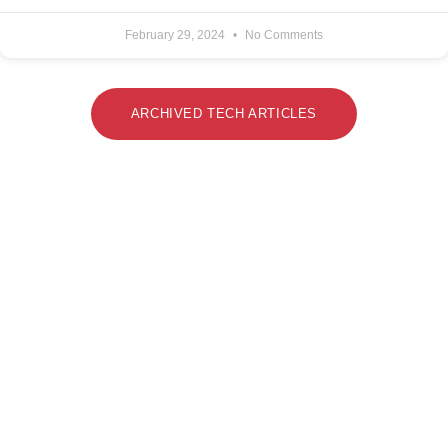
February 29, 2024
No Comments
ARCHIVED TECH ARTICLES