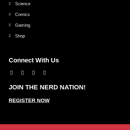
Science
Comics
Gaming
Shop
Connect With Us
JOIN THE NERD NATION!
REGISTER NOW