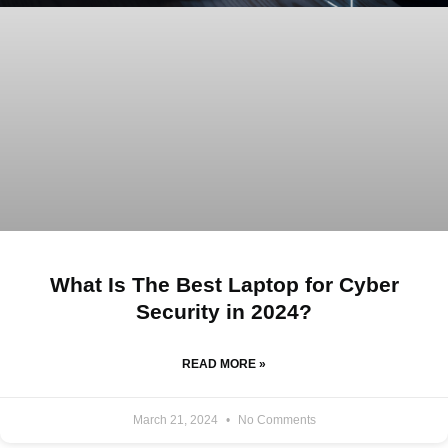
What Is The Best Laptop for Cyber
Security in 2024?
READ MORE »
March 21, 2024
No Comments