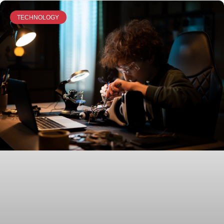
TECHNOLOGY