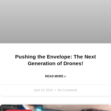
Pushing the Envelope: The Next
Generation of Drones!
READ MORE »
April 18, 2024
No Comments