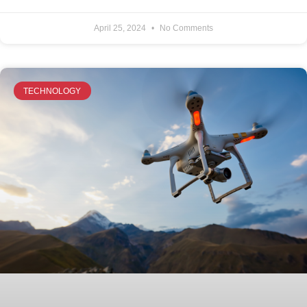
April 25, 2024
No Comments
TECHNOLOGY