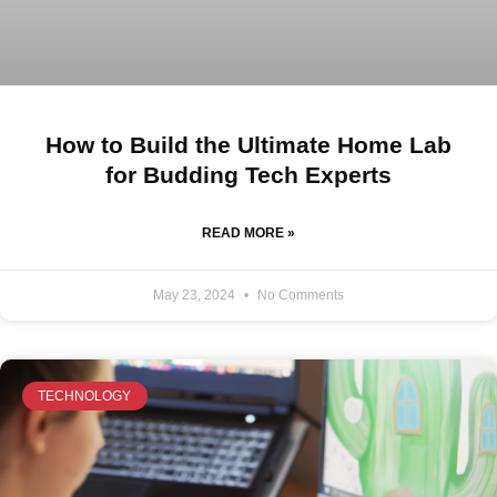
How to Build the Ultimate Home Lab
for Budding Tech Experts
READ MORE »
May 23, 2024
No Comments
TECHNOLOGY