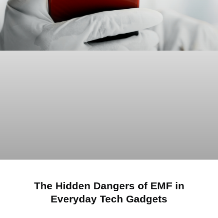
The Hidden Dangers of EMF in
Everyday Tech Gadgets