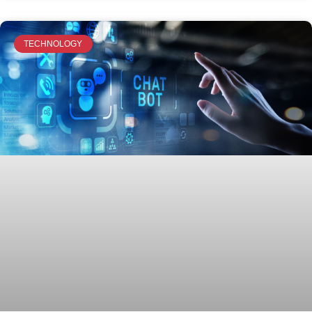
TECHNOLOGY