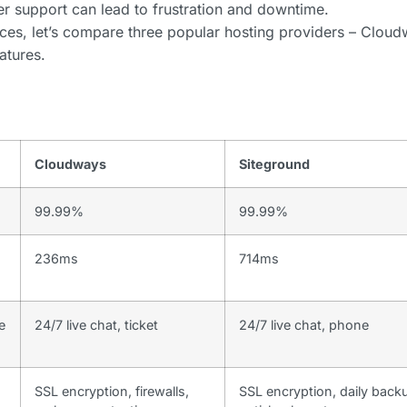
er support can lead to frustration and downtime.
ces, let’s compare three popular hosting providers – Cloud
atures.
Cloudways
Siteground
99.99%
99.99%
236ms
714ms
e
24/7 live chat, ticket
24/7 live chat, phone
SSL encryption, firewalls,
SSL encryption, daily back