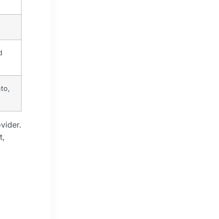
d
to,
vider.
t,