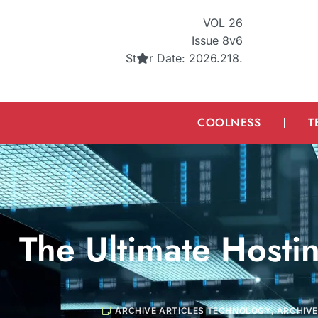
VOL 26
Issue 8v6
St
r
Date: 2026.218.
COOLNESS
T
The Ultimate Hosti
ARCHIVE ARTICLES TECHNOLOGY
,
ARCHIVE