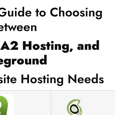
 Guide to Choosing
etween
 A2 Hosting, and
eground
site Hosting Needs