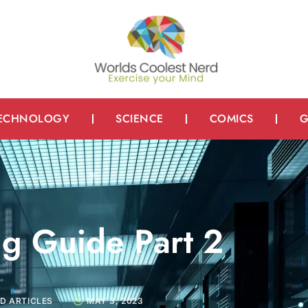
ECHNOLOGY
SCIENCE
COMICS
G
ng Guide Part 2
D ARTICLES
MAY 3, 2023