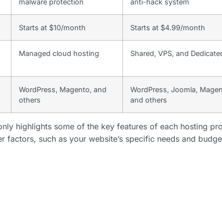
malware protection
anti-hack system
Starts at $10/month
Starts at $4.99/month
Managed cloud hosting
Shared, VPS, and Dedicate
WordPress, Magento, and
WordPress, Joomla, Magen
others
and others
nly highlights some of the key features of each hosting pro
er factors, such as your website’s specific needs and budge