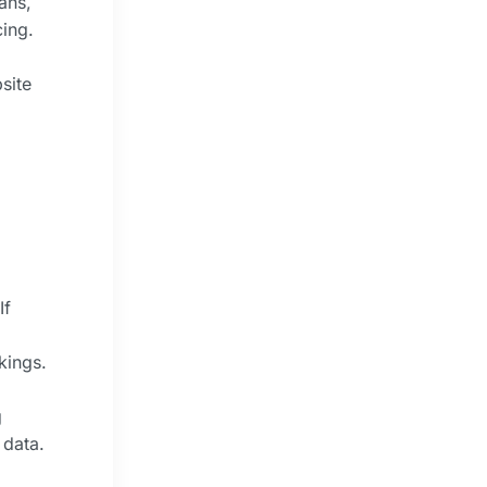
ans,
cing.
site
If
kings.
g
 data.