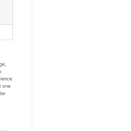
ge,
o
dience
t one
lar