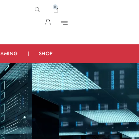
0
AMING
SHOP