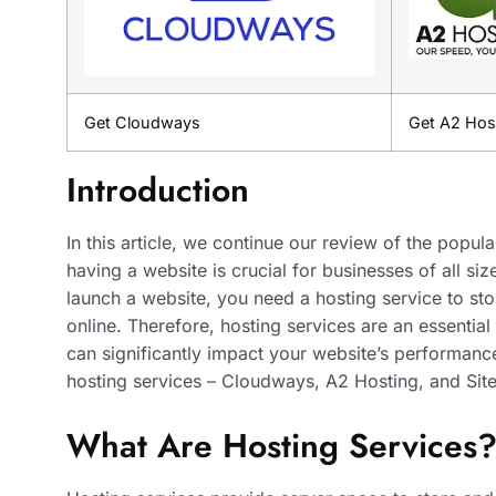
Get Cloudways
Get A2 Hos
Introduction
In this article, we continue our review of the popula
having a website is crucial for businesses of all si
launch a website, you need a hosting service to st
online. Therefore, hosting services are an essenti
can significantly impact your website’s performance
hosting services – Cloudways, A2 Hosting, and Sit
What Are Hosting Services