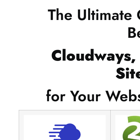
The Ultimate
B
Cloudways,
Sit
for Your Web