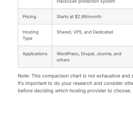
HackScan protection system
Pricing
Starts at $2.99/month
Hosting
Shared, VPS, and Dedicated
Type
Applications
WordPress, Drupal, Joomla, and
others
Note: This comparison chart is not exhaustive and o
It’s important to do your research and consider oth
before deciding which hosting provider to choose.