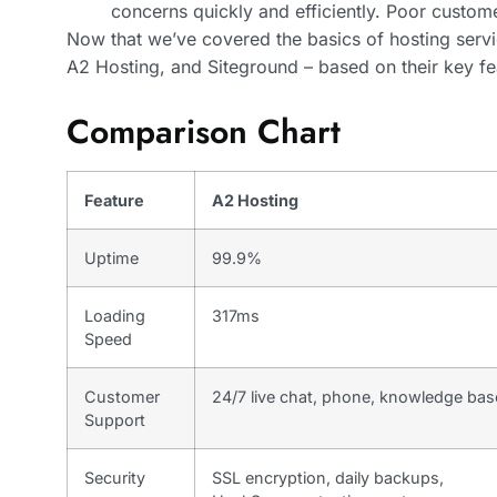
concerns quickly and efficiently. Poor custom
Now that we’ve covered the basics of hosting servi
A2 Hosting, and Siteground – based on their key fe
Comparison Chart
Feature
A2 Hosting
Uptime
99.9%
Loading
317ms
Speed
Customer
24/7 live chat, phone, knowledge bas
Support
Security
SSL encryption, daily backups,