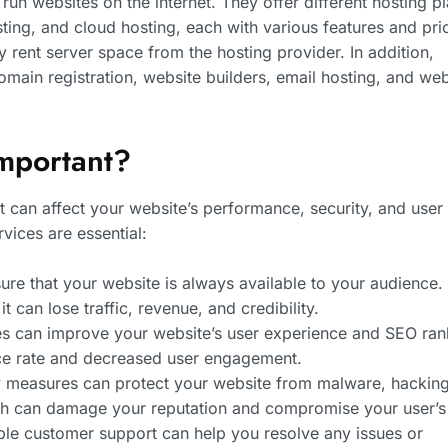
un websites on the internet. They offer different hosting pl
ing, and cloud hosting, each with various features and pri
y rent server space from the hosting provider. In addition,
omain registration, website builders, email hosting, and web
mportant?
it can affect your website’s performance, security, and user
ices are essential:
re that your website is always available to your audience. 
 can lose traffic, revenue, and credibility.
mes can improve your website’s user experience and SEO ran
nce rate and decreased user engagement.
ity measures can protect your website from malware, hackin
ch can damage your reputation and compromise your user’s
ble customer support can help you resolve any issues or