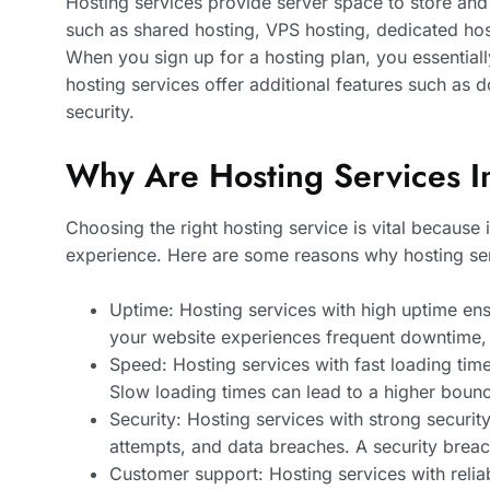
Hosting services provide server space to store and r
such as shared hosting, VPS hosting, dedicated host
When you sign up for a hosting plan, you essentiall
hosting services offer additional features such as d
security.
Why Are Hosting Services I
Choosing the right hosting service is vital because 
experience. Here are some reasons why hosting serv
Uptime: Hosting services with high uptime ensu
your website experiences frequent downtime, it
Speed: Hosting services with fast loading ti
Slow loading times can lead to a higher bou
Security: Hosting services with strong secur
attempts, and data breaches. A security brea
Customer support: Hosting services with relia