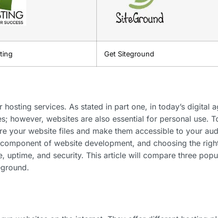
ting
Get Siteground
r hosting services. As stated in part one, in today’s digital a
zes; however, websites are also essential for personal use. T
ore your website files and make them accessible to your au
al component of website development, and choosing the righ
, uptime, and security. This article will compare three popu
eground.
?