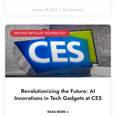
January 18, 2024
No Comments
ARCHIVE ARTICLES TECHNOLOGY
Revolutionizing the Future: AI
Innovations in Tech Gadgets at CES
READ MORE »