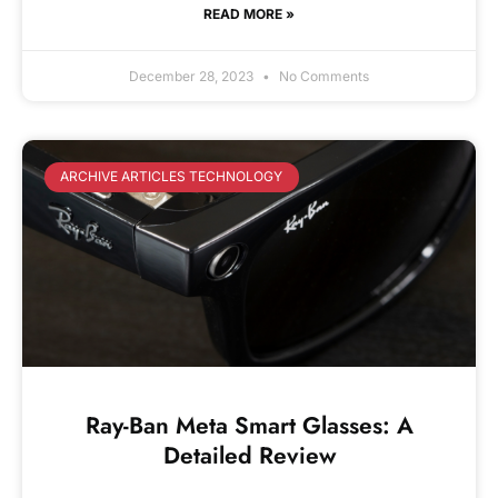
READ MORE »
December 28, 2023
No Comments
ARCHIVE ARTICLES TECHNOLOGY
Ray-Ban Meta Smart Glasses: A
Detailed Review