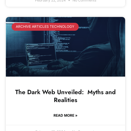
February 22, 2024
No Comments
ARCHIVE ARTICLES TECHNOLOGY
The Dark Web Unveiled: Myths and
Realities
READ MORE »