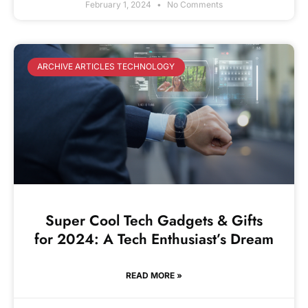
February 1, 2024
No Comments
ARCHIVE ARTICLES TECHNOLOGY
Super Cool Tech Gadgets & Gifts
for 2024: A Tech Enthusiast’s Dream
READ MORE »