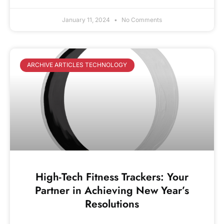
January 11, 2024
No Comments
ARCHIVE ARTICLES TECHNOLOGY
High-Tech Fitness Trackers: Your
Partner in Achieving New Year’s
Resolutions