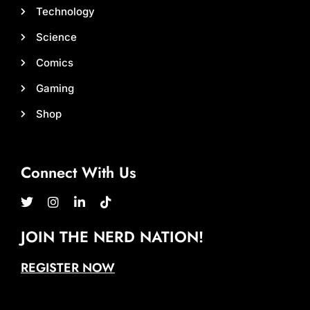
Technology
Science
Comics
Gaming
Shop
Connect With Us
JOIN THE NERD NATION!
REGISTER NOW