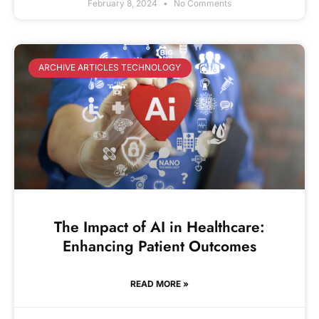
February 8, 2024
No Comments
ARCHIVE ARTICLES TECHNOLOGY
The Impact of AI in Healthcare:
Enhancing Patient Outcomes
READ MORE »