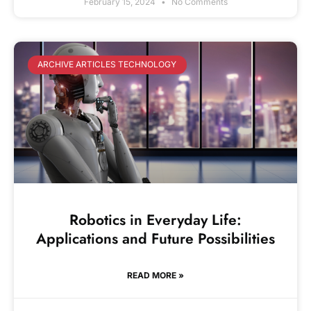
February 15, 2024
No Comments
ARCHIVE ARTICLES TECHNOLOGY
Robotics in Everyday Life:
Applications and Future Possibilities
READ MORE »