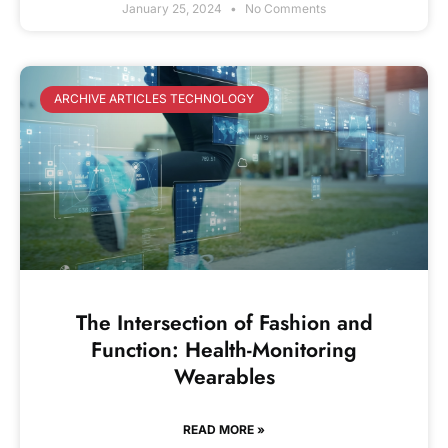
January 25, 2024
No Comments
ARCHIVE ARTICLES TECHNOLOGY
The Intersection of Fashion and
Function: Health-Monitoring
Wearables
READ MORE »