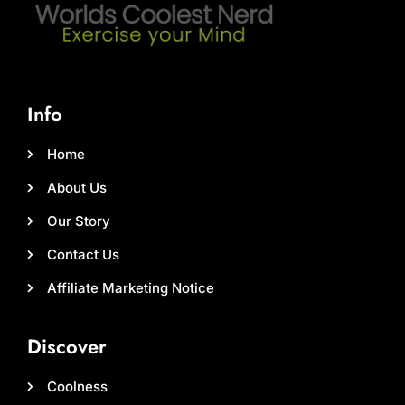
Info
Home
About Us
Our Story
Contact Us
Affiliate Marketing Notice
Discover
Coolness