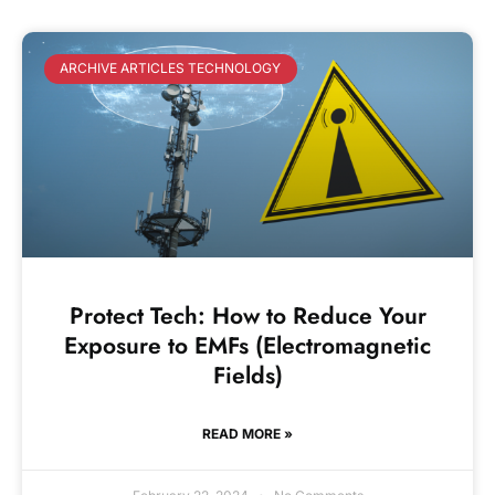
ARCHIVE ARTICLES TECHNOLOGY
Protect Tech: How to Reduce Your
Exposure to EMFs (Electromagnetic
Fields)
READ MORE »