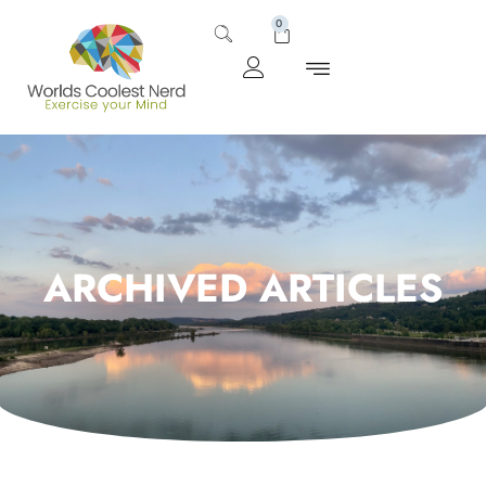
0
ARCHIVED ARTICLES