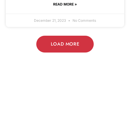
READ MORE »
December 21, 2023
No Comments
LOAD MORE