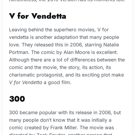
V for Vendetta
Leaving behind the superhero movies, V for
vendetta is another adaptation that many people
love. They released this in 2006, starring Natalie
Portman. The comic by Alan Moore is excellent.
Although there are a lot of differences between the
comic and the movie, the story, its action, its
charismatic protagonist, and its exciting plot make
V for Vendetta
a good film.
300
300 became popular with its release in 2006, but
many people don’t know that it was initially a
comic created by Frank Miller. The movie was
directed by Zack Snyder, another person that