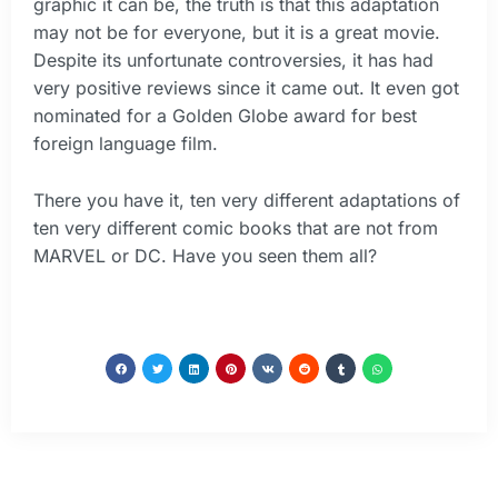
graphic it can be, the truth is that this adaptation
may not be for everyone, but it is a great movie.
Despite its unfortunate controversies, it has had
very positive reviews since it came out. It even got
nominated for a Golden Globe award for best
foreign language film.
There you have it, ten very different adaptations of
ten very different comic books that are not from
MARVEL or DC. Have you seen them all?