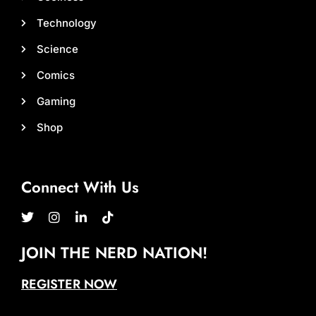
Technology
Science
Comics
Gaming
Shop
Connect With Us
JOIN THE NERD NATION!
REGISTER NOW