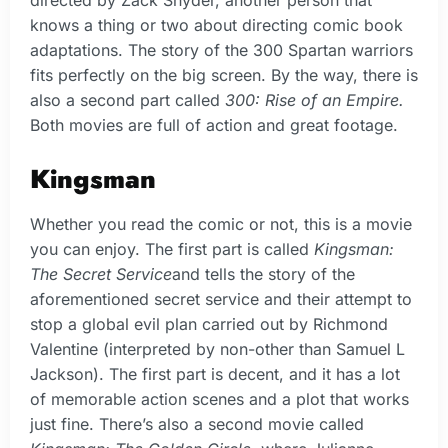
knows a thing or two about directing comic book
adaptations. The story of the 300 Spartan warriors
fits perfectly on the big screen. By the way, there is
also a second part called
300: Rise of an Empire.
Both movies are full of action and great footage.
Kingsman
Whether you read the comic or not, this is a movie
you can enjoy. The first part is called
Kingsman:
The Secret Service
and tells the story of the
aforementioned secret service and their attempt to
stop a global evil plan carried out by Richmond
Valentine (interpreted by non-other than Samuel L
Jackson). The first part is decent, and it has a lot
of memorable action scenes and a plot that works
just fine. There’s also a second movie called