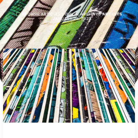
ARCHIVE ARTICLES COMICS
,
ARCHIVED ARTICLES
JANUARY 26, 2023