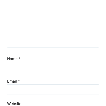
Name
*
Email
*
Website