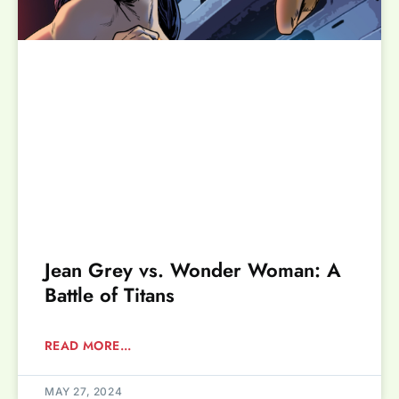
Jean Grey vs. Wonder Woman: A
Battle of Titans
READ MORE...
MAY 27, 2024