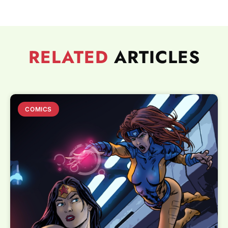
RELATED
ARTICLES
COMICS