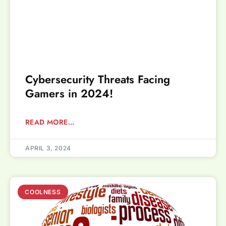
Cybersecurity Threats Facing
Gamers in 2024!
READ MORE...
APRIL 3, 2024
COOLNESS