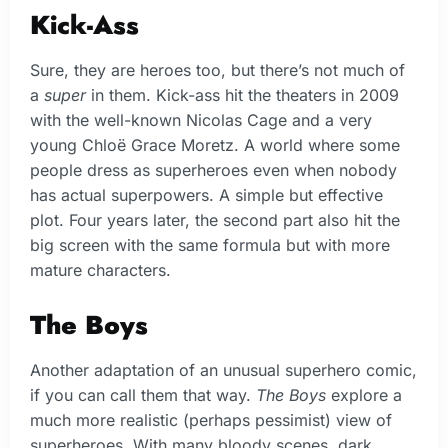
Kick-Ass
Sure, they are heroes too, but there’s not much of
a
super
in them. Kick-ass hit the theaters in 2009
with the well-known Nicolas Cage and a very
young Chloë Grace Moretz. A world where some
people dress as superheroes even when nobody
has actual superpowers. A simple but effective
plot. Four years later, the second part also hit the
big screen with the same formula but with more
mature characters.
The Boys
Another adaptation of an unusual superhero comic,
if you can call them that way.
The Boys
explore a
much more realistic (perhaps pessimist) view of
superheroes. With many bloody scenes, dark