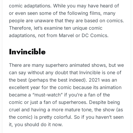
comic adaptations. While you may have heard of
or even seen some of the following films, many
people are unaware that they are based on comics.
Therefore, let’s examine ten unique comic
adaptations, not from Marvel or DC Comics.
Invincible
There are many superhero animated shows, but we
can say without any doubt that Invincible is one of
the best (perhaps the best indeed). 2021 was an
excellent year for the comic because its animation
became a “must-watch” if you’re a fan of the
comic or just a fan of superheroes. Despite being
cruel and having a more mature tone, the show (as
the comic) is pretty colorful. So if you haven’t seen
it, you should do it now.