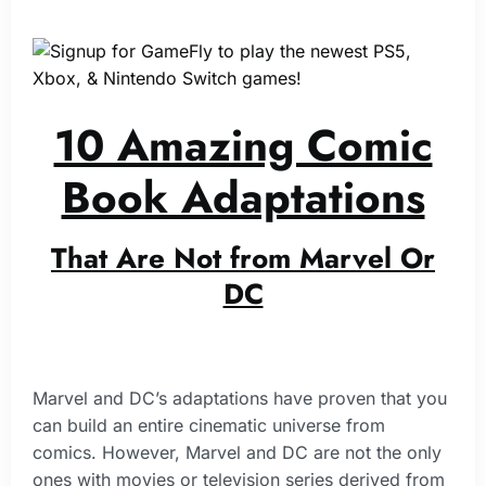
10 Amazing Comic
Book Adaptations
That Are Not from Marvel Or
DC
Marvel and DC’s adaptations have proven that you
can build an entire cinematic universe from
comics. However, Marvel and DC are not the only
ones with movies or television series derived from