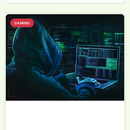
GAMING