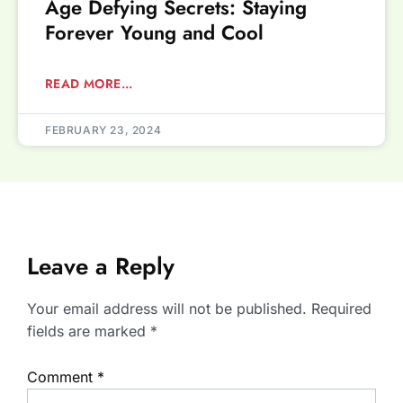
Age Defying Secrets: Staying
Forever Young and Cool
READ MORE...
FEBRUARY 23, 2024
Leave a Reply
Your email address will not be published.
Required
fields are marked
*
Comment
*