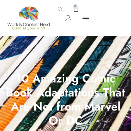
0
10 Amazing Comic
Book Adaptations That
Are Not from Marvel
Or DC