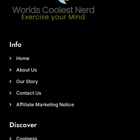
Info
Home
About Us
Our Story
Contact Us
Affiliate Marketing Notice
Discover
Coolness