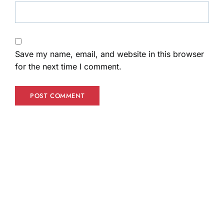
Save my name, email, and website in this browser
for the next time I comment.