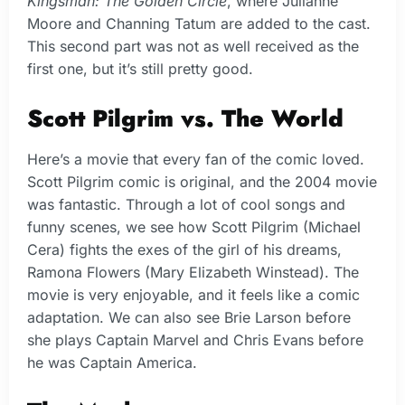
Kingsman: The Golden Circle
, where Julianne
Moore and Channing Tatum are added to the cast.
This second part was not as well received as the
first one, but it’s still pretty good.
Scott Pilgrim vs. The World
Here’s a movie that every fan of the comic loved.
Scott Pilgrim comic is original, and the 2004 movie
was fantastic. Through a lot of cool songs and
funny scenes, we see how Scott Pilgrim (Michael
Cera) fights the exes of the girl of his dreams,
Ramona Flowers (Mary Elizabeth Winstead). The
movie is very enjoyable, and it feels like a comic
adaptation. We can also see Brie Larson before
she plays Captain Marvel and Chris Evans before
he was Captain America.