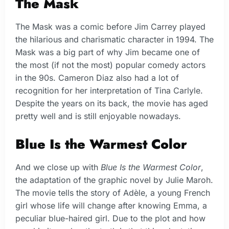
The Mask
The Mask was a comic before Jim Carrey played
the hilarious and charismatic character in 1994. The
Mask was a big part of why Jim became one of
the most (if not the most) popular comedy actors
in the 90s. Cameron Diaz also had a lot of
recognition for her interpretation of Tina Carlyle.
Despite the years on its back, the movie has aged
pretty well and is still enjoyable nowadays.
Blue Is the Warmest Color
And we close up with
Blue Is the Warmest Color
,
the adaptation of the graphic novel by Julie Maroh.
The movie tells the story of Adèle, a young French
girl whose life will change after knowing Emma, a
peculiar blue-haired girl. Due to the plot and how