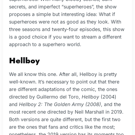
secrets, and imperfect “superheroes”, the show
proposes a simple but interesting idea: What if
superheroes were not as good as they look. With
three seasons and twenty-four episodes, this show
is a good choice if you want to stream a different
approach to a superhero world.
Hellboy
We all know this one. After all, Hellboy is pretty
well-known. It’s necessary to point out that there
are different adaptations of the comic, the ones
directed by Guillermo del Toro,
Hellboy
(2004)
and
Hellboy 2: The Golden Army (2008)
, and the
most recent one directed by Neil Marshall in 2019.
Both versions are quite different, but the first two
are the ones that fans and critics like the most;
nonetheless, the 2019 version has its moments too.