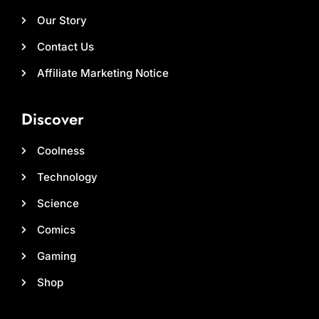
Our Story
Contact Us
Affiliate Marketing Notice
Discover
Coolness
Technology
Science
Comics
Gaming
Shop