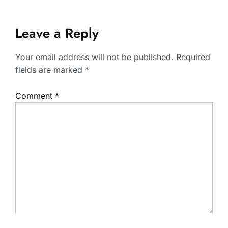
Leave a Reply
Your email address will not be published.
Required
fields are marked
*
Comment
*