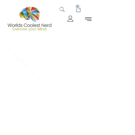
0
The Family that Fights
Together: Uncovering
the Best Superhero
Families