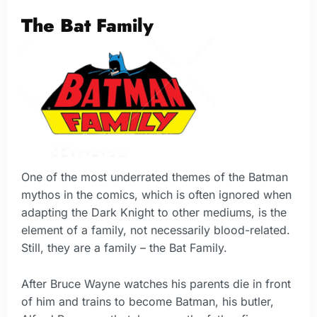
The Bat Family
One of the most underrated themes of the Batman
mythos in the comics, which is often ignored when
adapting the Dark Knight to other mediums, is the
element of a family, not necessarily blood-related.
Still, they are a family – the Bat Family.
After Bruce Wayne watches his parents die in front
of him and trains to become Batman, his butler,