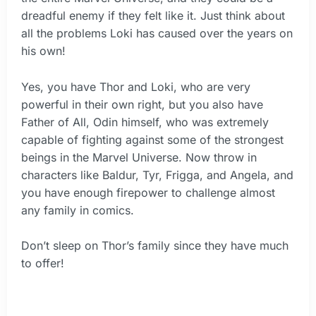
dreadful enemy if they felt like it. Just think about
all the problems Loki has caused over the years on
his own!
Yes, you have Thor and Loki, who are very
powerful in their own right, but you also have
Father of All, Odin himself, who was extremely
capable of fighting against some of the strongest
beings in the Marvel Universe. Now throw in
characters like Baldur, Tyr, Frigga, and Angela, and
you have enough firepower to challenge almost
any family in comics.
Don’t sleep on Thor’s family since they have much
to offer!