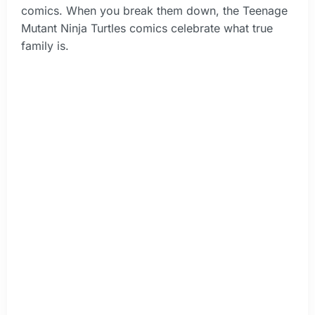
comics. When you break them down, the Teenage
Mutant Ninja Turtles comics celebrate what true
family is.