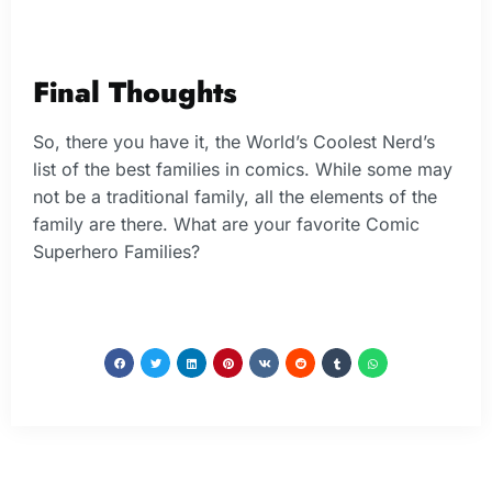
Final Thoughts
So, there you have it, the World’s Coolest Nerd’s
list of the best families in comics. While some may
not be a traditional family, all the elements of the
family are there. What are your favorite Comic
Superhero Families?