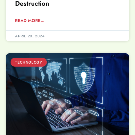
Destruction
READ MORE...
APRIL 29, 2024
TECHNOLOGY