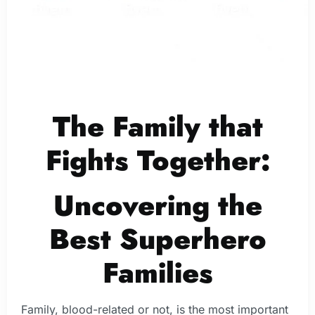
The Family that
Fights Together:
Uncovering the
Best Superhero
Families
Family, blood-related or not, is the most important