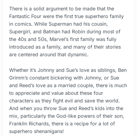
There is a solid argument to be made that the
Fantastic Four were the first true superhero family
in comics. While Superman had his cousin,
Supergirl, and Batman had Robin during most of
the 40s and 50s, Marvel’s first family was fully
introduced as a family, and many of their stories
are centered around that dynamic.
Whether it’s Johnny and Sue’s love as siblings, Ben
Grimm’s constant bickering with Johnny, or Sue
and Reed’s love as a married couple, there is much
to appreciate and value about these four
characters as they fight evil and save the world.
And when you throw Sue and Reed’s kids into the
mix, particularly the God-like powers of their son,
Franklin Richards, there is a recipe for a lot of
superhero shenanigans!