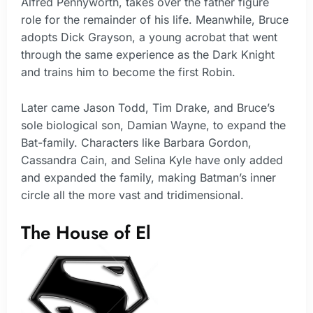
Alfred Pennyworth, takes over the father figure
role for the remainder of his life. Meanwhile, Bruce
adopts Dick Grayson, a young acrobat that went
through the same experience as the Dark Knight
and trains him to become the first Robin.
Later came Jason Todd, Tim Drake, and Bruce’s
sole biological son, Damian Wayne, to expand the
Bat-family. Characters like Barbara Gordon,
Cassandra Cain, and Selina Kyle have only added
and expanded the family, making Batman’s inner
circle all the more vast and tridimensional.
The House of El