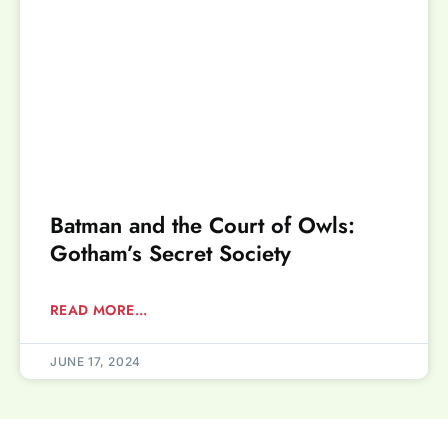
Batman and the Court of Owls:
Gotham’s Secret Society
READ MORE...
JUNE 17, 2024