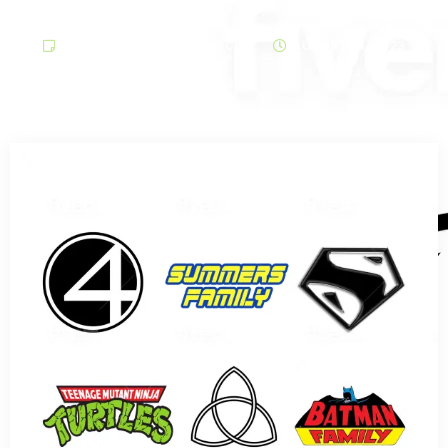
ARCHIVE ARTICLES COMICS
AUGUST 14, 2023