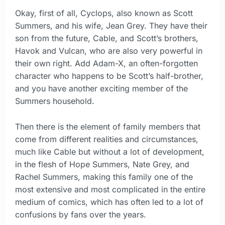
Okay, first of all, Cyclops, also known as Scott
Summers, and his wife, Jean Grey. They have their
son from the future, Cable, and Scott’s brothers,
Havok and Vulcan, who are also very powerful in
their own right. Add Adam-X, an often-forgotten
character who happens to be Scott’s half-brother,
and you have another exciting member of the
Summers household.
Then there is the element of family members that
come from different realities and circumstances,
much like Cable but without a lot of development,
in the flesh of Hope Summers, Nate Grey, and
Rachel Summers, making this family one of the
most extensive and most complicated in the entire
medium of comics, which has often led to a lot of
confusions by fans over the years.