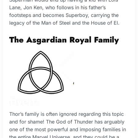
Lane, Jon Ken, who follows in his father’s
footsteps and becomes Superboy, carrying the
legacy of the Man of Steel and the House of El.
The Asgardian Royal Family
Thor’s family is often ignored regarding this topic
and for shame! The God of Thunder has arguably
one of the most powerful and imposing families in
the entire Marvel Universe, and they could be a