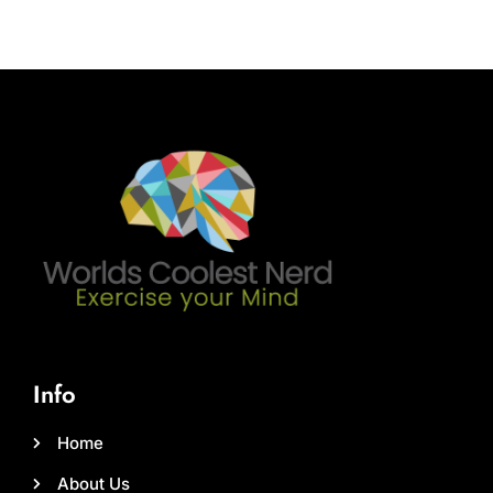
Info
Home
About Us