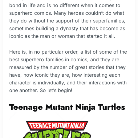
bond in life and is no different when it comes to
superhero comics. Many heroes couldn’t do what
they do without the support of their superfamilies,
sometimes building a dynasty that has become as
iconic as the man or woman that started it all.
Here is, in no particular order, a list of some of the
best superhero families in comics, and they are
measured by the number of great stories that they
have, how iconic they are, how interesting each
character is individually, and their interactions with
one another. So let’s begin!
Teenage Mutant Ninja Turtles