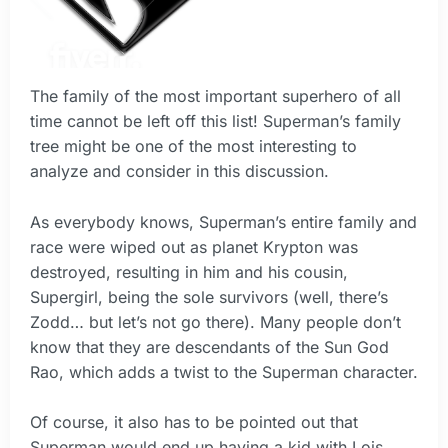
The family of the most important superhero of all
time cannot be left off this list! Superman’s family
tree might be one of the most interesting to
analyze and consider in this discussion.
As everybody knows, Superman’s entire family and
race were wiped out as planet Krypton was
destroyed, resulting in him and his cousin,
Supergirl, being the sole survivors (well, there’s
Zodd… but let’s not go there). Many people don’t
know that they are descendants of the Sun God
Rao, which adds a twist to the Superman character.
Of course, it also has to be pointed out that
Superman would end up having a kid with Lois