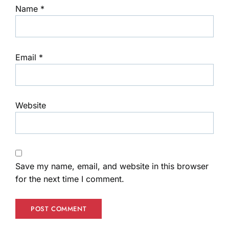
Name
*
Email
*
Website
Save my name, email, and website in this browser
for the next time I comment.