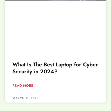
What Is The Best Laptop for Cyber
Security in 2024?
READ MORE...
MARCH 21, 2024