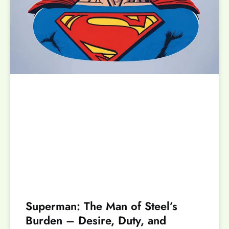
Superman: The Man of Steel’s
Burden – Desire, Duty, and