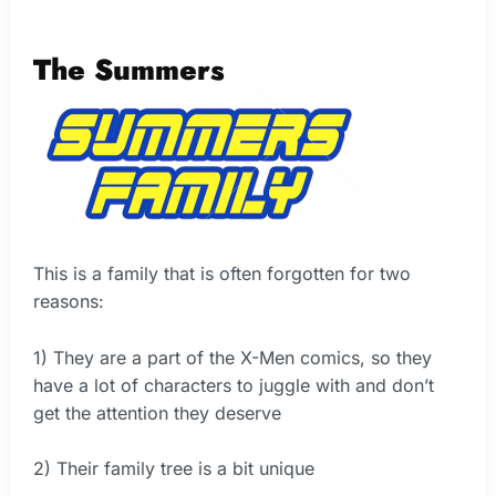
The Summers
This is a family that is often forgotten for two
reasons:
1) They are a part of the X-Men comics, so they
have a lot of characters to juggle with and don’t
get the attention they deserve
2) Their family tree is a bit unique