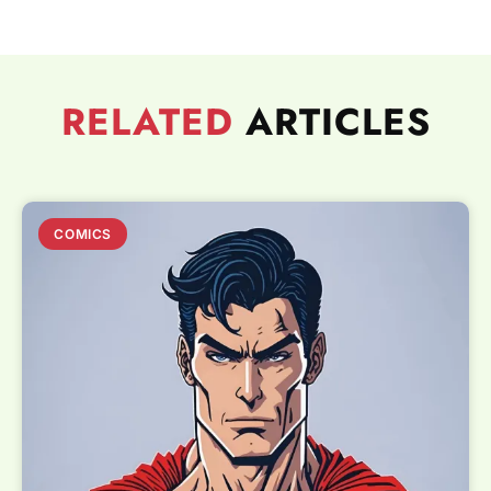
RELATED
ARTICLES
COMICS