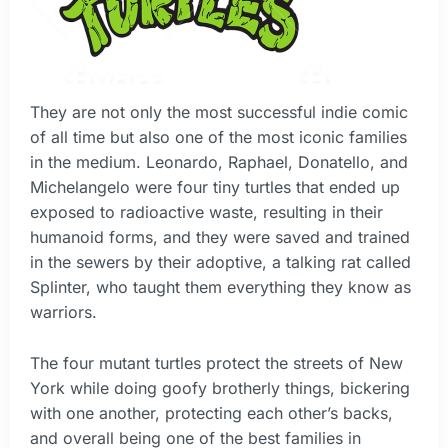
They are not only the most successful indie comic
of all time but also one of the most iconic families
in the medium. Leonardo, Raphael, Donatello, and
Michelangelo were four tiny turtles that ended up
exposed to radioactive waste, resulting in their
humanoid forms, and they were saved and trained
in the sewers by their adoptive, a talking rat called
Splinter, who taught them everything they know as
warriors.
The four mutant turtles protect the streets of New
York while doing goofy brotherly things, bickering
with one another, protecting each other’s backs,
and overall being one of the best families in