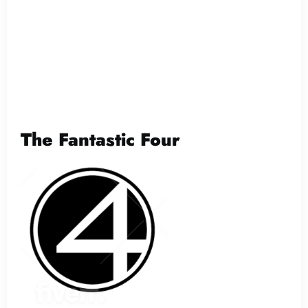
The Fantastic Four