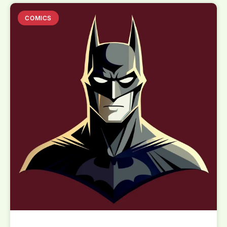
COMICS