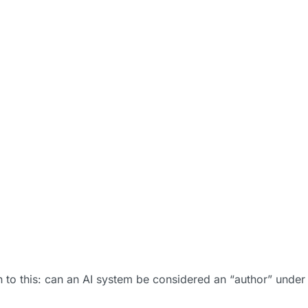
 to this: can an AI system be considered an “author” under