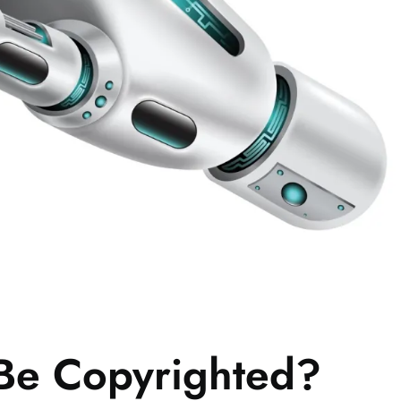
 Be Copyrighted?