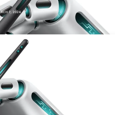
RCH 7, 2024