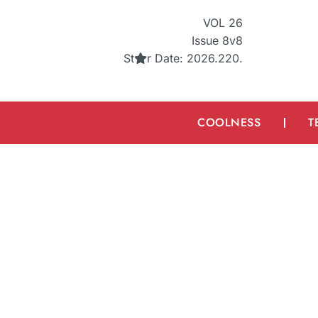
VOL 26
Issue 8v8
St
r
Date: 2026.220.
COOLNESS
T
Can AI Art Be Copy
What You Sh