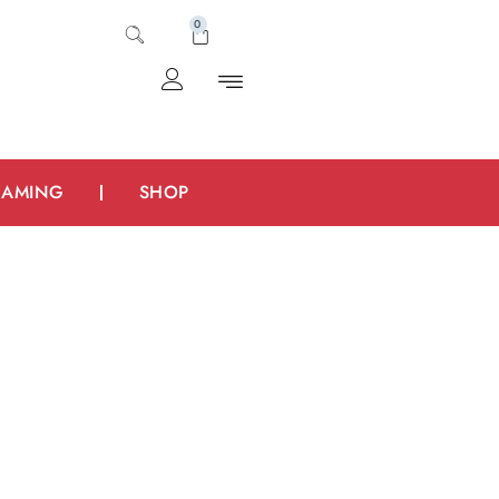
0
AMING
SHOP