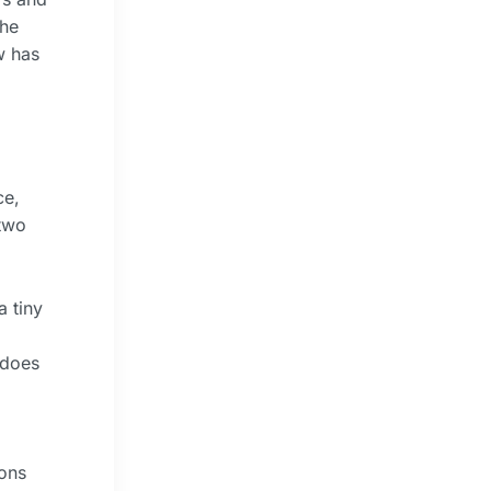
The
w has
ce,
 two
a tiny
 does
ions