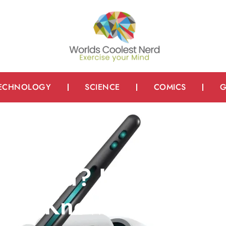
ECHNOLOGY
SCIENCE
COMICS
G
righted? Here’s
ould Know