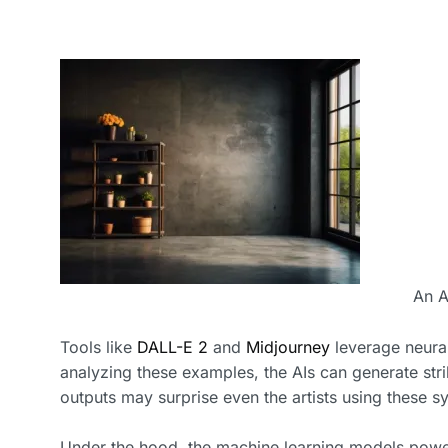
An A
Tools like
DALL-E 2
and
Midjourney
leverage neural
analyzing these examples, the AIs can generate stri
outputs may surprise even the artists using these s
Under the hood, the machine learning models power