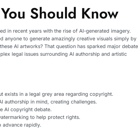
 You Should Know
d in recent years with the rise of AI-generated imagery.
d anyone to generate amazingly creative visuals simply by
o these AI artworks? That question has sparked major debat
lex legal issues surrounding AI authorship and artistic
t exists in a legal grey area regarding copyright.
I authorship in mind, creating challenges.
e AI copyright debate.
watermarking to help protect rights.
to advance rapidly.