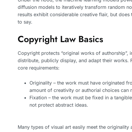
diffusion models to iteratively transform random no
results exhibit considerable creative flair, but doe
to say.
Copyright Law Basics
Copyright protects “original works of authorship”, i
distribute, publicly display, and adapt their works.
core requirements:
Originality – the work must have originated fr
amount of creativity or authorial choices can 
Fixation – the work must be fixed in a tangibl
not protect abstract ideas.
Many types of visual art easily meet the originalit