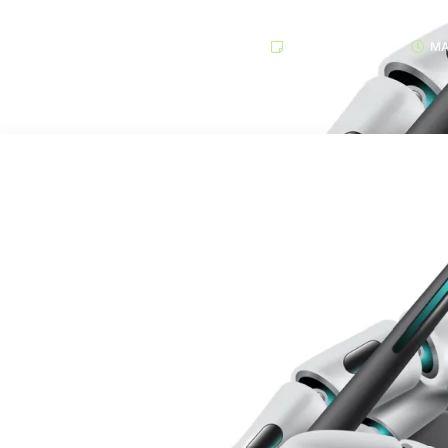
TECHNOLOGY
MA