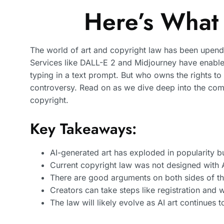
Here’s What
The world of art and copyright law has been upende
Services like DALL-E 2 and Midjourney have enable
typing in a text prompt. But who owns the rights t
controversy. Read on as we dive deep into the comp
copyright.
Key Takeaways:
AI-generated art has exploded in popularity bu
Current copyright law was not designed with A
There are good arguments on both sides of th
Creators can take steps like registration and 
The law will likely evolve as AI art continues 