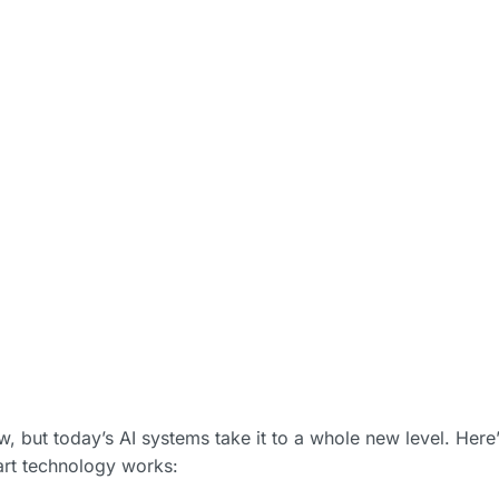
, but today’s AI systems take it to a whole new level. Here’
art technology works: