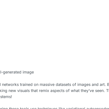
I-generated image
 networks trained on massive datasets of images and art. 
king new visuals that remix aspects of what they’ve seen. 
ystems!
ing these tools use techniques like variational autoencode