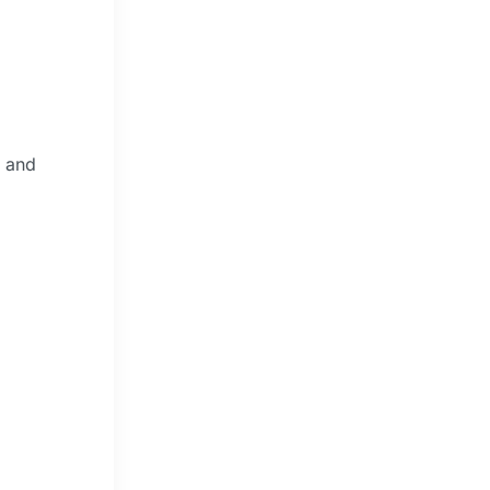
e and