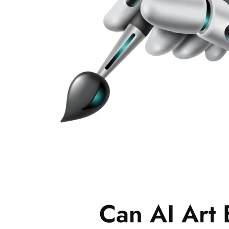
Can AI Art