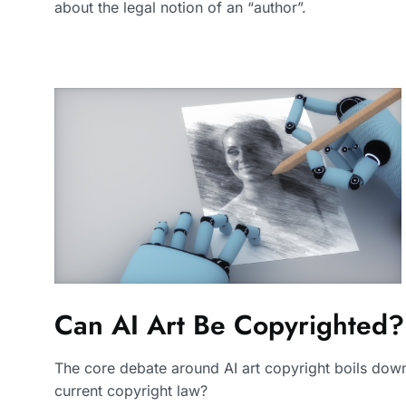
about the legal notion of an “author”.
Can AI Art Be Copyrighted?
The core debate around AI art copyright boils down
current copyright law?