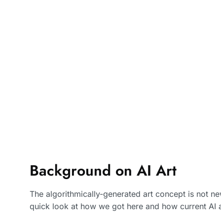
Background on AI Art
The algorithmically-generated art concept is not new
quick look at how we got here and how current AI 