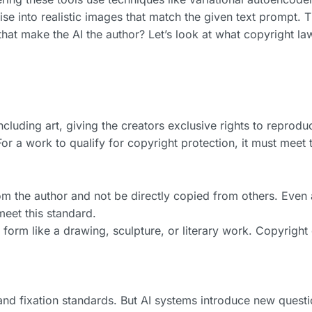
ise into realistic images that match the given text prompt. 
s that make the AI the author? Let’s look at what copyright la
ncluding art, giving the creators exclusive rights to reprodu
 For a work to qualify for copyright protection, it must meet
om the author and not be directly copied from others. Even 
meet this standard.
e form like a drawing, sculpture, or literary work. Copyright
y and fixation standards. But AI systems introduce new quest