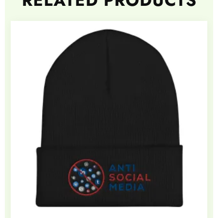
RELATED PRODUCTS