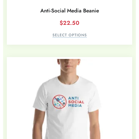
Anti-Social Media Beanie
$
22.50
SELECT OPTIONS