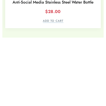
Anti-Social Media Stainless Steel Water Bottle
$
28.00
ADD TO CART