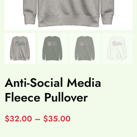
Anti-Social Media
Fleece Pullover
$
32.00
–
$
35.00