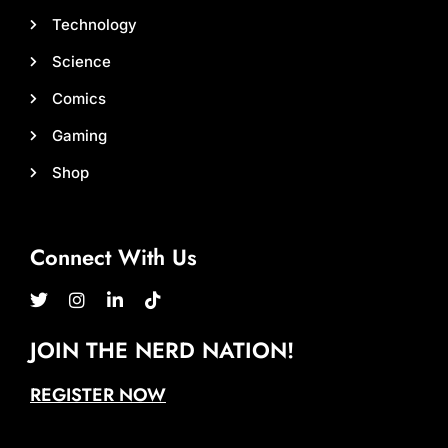
Technology
Science
Comics
Gaming
Shop
Connect With Us
JOIN THE NERD NATION!
REGISTER NOW