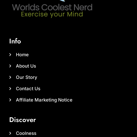
Info
Home
About Us
Our Story
Contact Us
Affiliate Marketing Notice
Discover
Coolness