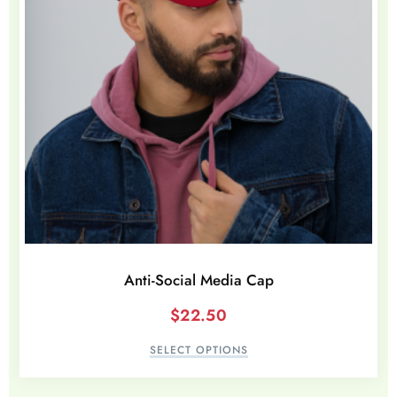
Anti-Social Media Cap
$
22.50
SELECT OPTIONS