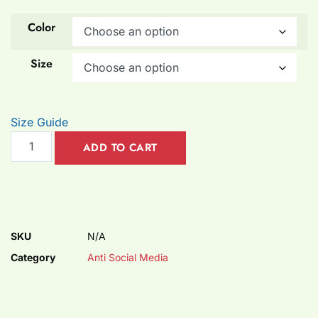
Color
Size
Size Guide
ADD TO CART
SKU
N/A
Category
Anti Social Media