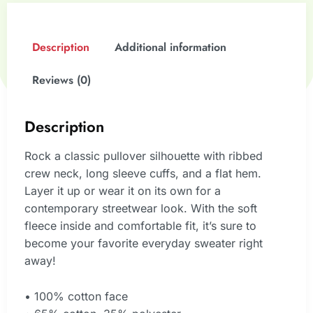
Description
Additional information
Reviews (0)
Description
Rock a classic pullover silhouette with ribbed
crew neck, long sleeve cuffs, and a flat hem.
Layer it up or wear it on its own for a
contemporary streetwear look. With the soft
fleece inside and comfortable fit, it’s sure to
become your favorite everyday sweater right
away!
• 100% cotton face