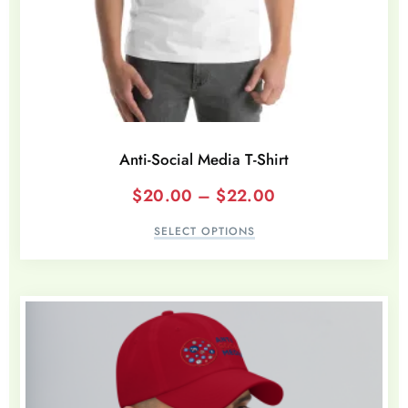
Anti-Social Media T-Shirt
$
20.00
–
$
22.00
SELECT OPTIONS