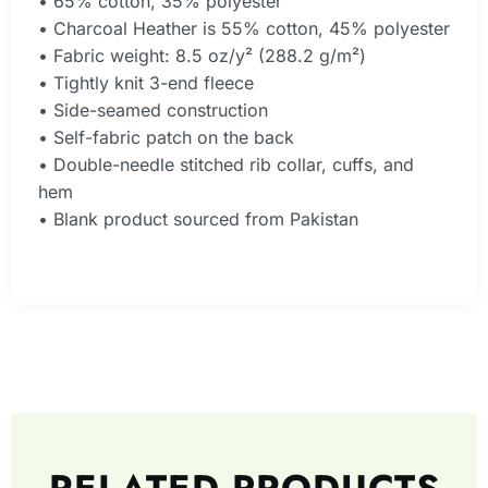
• 65% cotton, 35% polyester
• Charcoal Heather is 55% cotton, 45% polyester
• Fabric weight: 8.5 oz/y² (288.2 g/m²)
• Tightly knit 3-end fleece
• Side-seamed construction
• Self-fabric patch on the back
• Double-needle stitched rib collar, cuffs, and
hem
• Blank product sourced from Pakistan