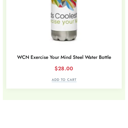
WCN Exercise Your Mind Steel Water Bottle
$
28.00
ADD TO CART