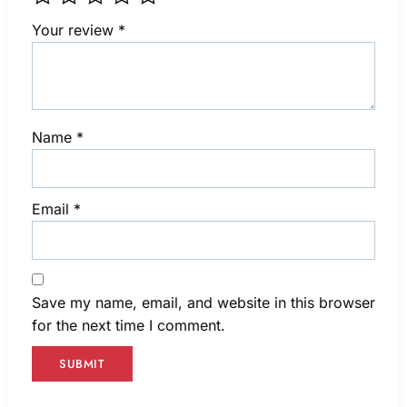
Your review
*
Name
*
Email
*
Save my name, email, and website in this browser
for the next time I comment.