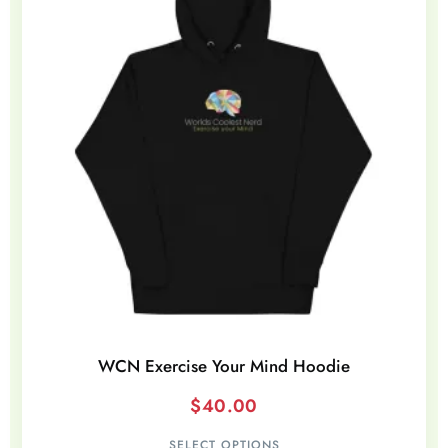
WCN Exercise Your Mind Hoodie
$
40.00
SELECT OPTIONS