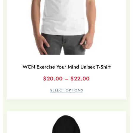
WCN Exercise Your Mind Unisex T-Shirt
$
20.00
–
$
22.00
SELECT OPTIONS