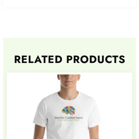
RELATED PRODUCTS