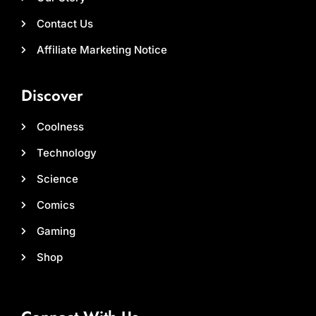
Contact Us
Affiliate Marketing Notice
Discover
Coolness
Technology
Science
Comics
Gaming
Shop