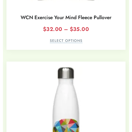
WCN Exercise Your Mind Fleece Pullover
$
32.00
–
$
35.00
SELECT OPTIONS