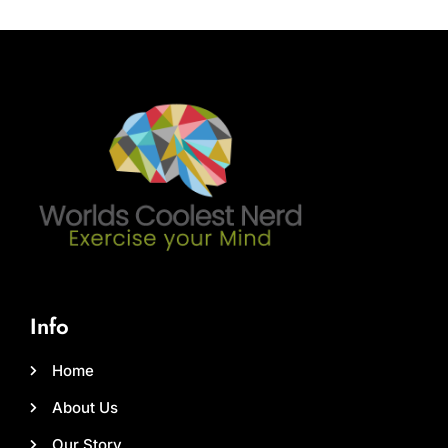
Info
Home
About Us
Our Story