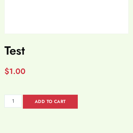
Test
$
1.00
ADD TO CART