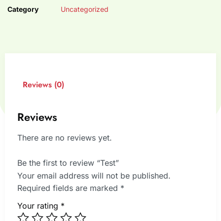
Category
Uncategorized
Reviews (0)
Reviews
There are no reviews yet.
Be the first to review “Test”
Your email address will not be published.
Required fields are marked
*
Your rating
*