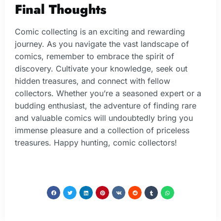
Final Thoughts
Comic collecting is an exciting and rewarding
journey. As you navigate the vast landscape of
comics, remember to embrace the spirit of
discovery. Cultivate your knowledge, seek out
hidden treasures, and connect with fellow
collectors. Whether you’re a seasoned expert or a
budding enthusiast, the adventure of finding rare
and valuable comics will undoubtedly bring you
immense pleasure and a collection of priceless
treasures. Happy hunting, comic collectors!