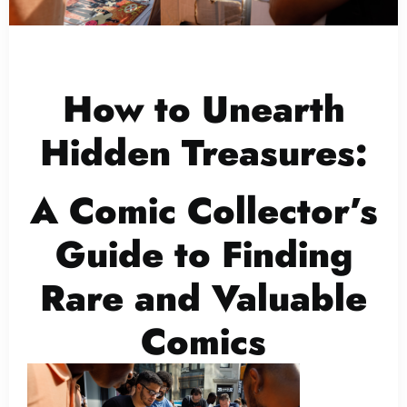
How to Unearth
Hidden Treasures:
A Comic Collector’s
Guide to Finding
Rare and Valuable
Comics