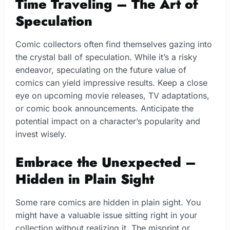
Time Traveling – The Art of
Speculation
Comic collectors often find themselves gazing into
the crystal ball of speculation. While it’s a risky
endeavor, speculating on the future value of
comics can yield impressive results. Keep a close
eye on upcoming movie releases, TV adaptations,
or comic book announcements. Anticipate the
potential impact on a character’s popularity and
invest wisely.
Embrace the Unexpected –
Hidden in Plain Sight
Some rare comics are hidden in plain sight. You
might have a valuable issue sitting right in your
collection without realizing it. The misprint or