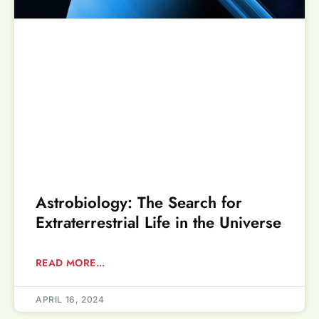
Astrobiology: The Search for
Extraterrestrial Life in the Universe
READ MORE...
APRIL 16, 2024