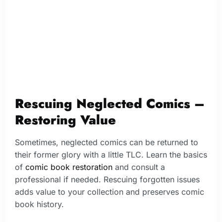
Rescuing Neglected Comics –
Restoring Value
Sometimes, neglected comics can be returned to
their former glory with a little TLC. Learn the basics
of
comic book restoration
and consult a
professional if needed. Rescuing forgotten issues
adds value to your collection and preserves comic
book history.