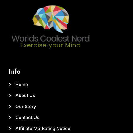
Info
Home
About Us
Our Story
Contact Us
Affiliate Marketing Notice