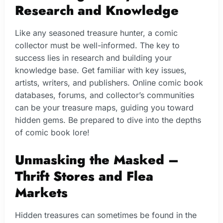
Research and Knowledge
Like any seasoned treasure hunter, a comic
collector must be well-informed. The key to
success lies in research and building your
knowledge base. Get familiar with key issues,
artists, writers, and publishers. Online comic book
databases, forums, and collector’s communities
can be your treasure maps, guiding you toward
hidden gems. Be prepared to dive into the depths
of comic book lore!
Unmasking the Masked –
Thrift Stores and Flea
Markets
Hidden treasures can sometimes be found in the