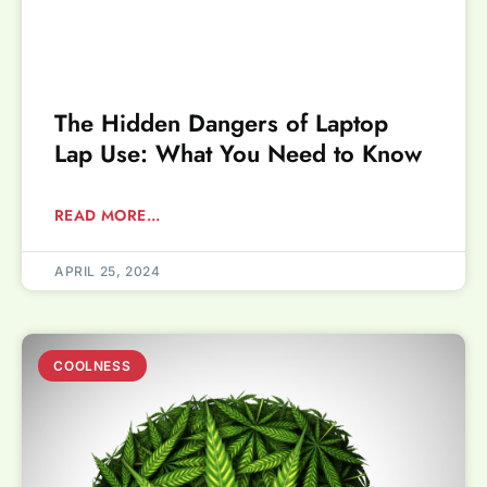
The Hidden Dangers of Laptop
Lap Use: What You Need to Know
READ MORE...
APRIL 25, 2024
COOLNESS