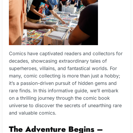
Comics have captivated readers and collectors for
decades, showcasing extraordinary tales of
superheroes, villains, and fantastical worlds. For
many, comic collecting is more than just a hobby;
it’s a passion-driven pursuit of hidden gems and
rare finds. In this informative guide, we’ll embark
on a thrilling journey through the comic book
universe to discover the secrets of unearthing rare
and valuable comics.
The Adventure Begins –