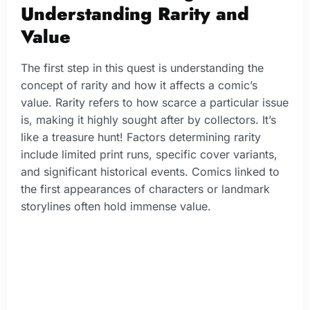
Understanding Rarity and
Value
The first step in this quest is understanding the
concept of rarity and how it affects a comic’s
value. Rarity refers to how scarce a particular issue
is, making it highly sought after by collectors. It’s
like a treasure hunt! Factors determining rarity
include limited print runs, specific cover variants,
and significant historical events. Comics linked to
the first appearances of characters or landmark
storylines often hold immense value.