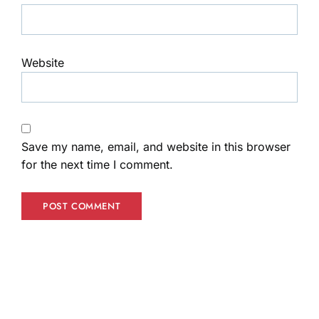
Website
Save my name, email, and website in this browser
for the next time I comment.