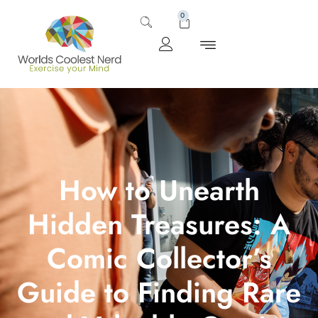
0
How to Unearth
Hidden Treasures: A
Comic Collector’s
Guide to Finding Rare