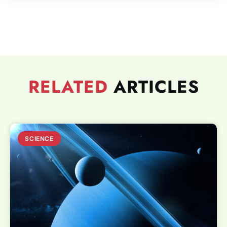
RELATED
ARTICLES
SCIENCE