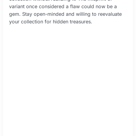
variant once considered a flaw could now be a
gem. Stay open-minded and willing to reevaluate
your collection for hidden treasures.