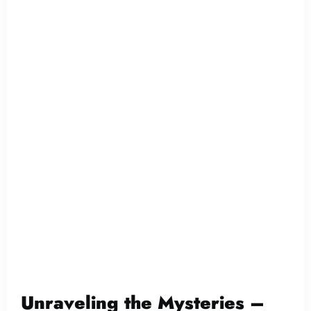
Unraveling the Mysteries –