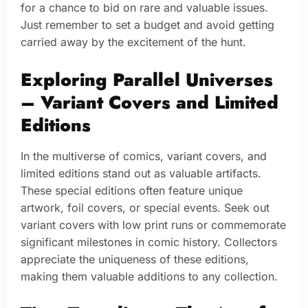
for a chance to bid on rare and valuable issues.
Just remember to set a budget and avoid getting
carried away by the excitement of the hunt.
Exploring Parallel Universes
– Variant Covers and Limited
Editions
In the multiverse of comics, variant covers, and
limited editions stand out as valuable artifacts.
These special editions often feature unique
artwork, foil covers, or special events. Seek out
variant covers with low print runs or commemorate
significant milestones in comic history. Collectors
appreciate the uniqueness of these editions,
making them valuable additions to any collection.