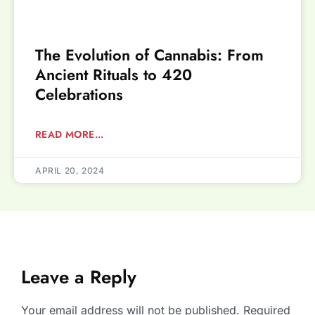
The Evolution of Cannabis: From
Ancient Rituals to 420
Celebrations
READ MORE...
APRIL 20, 2024
Leave a Reply
Your email address will not be published.
Required