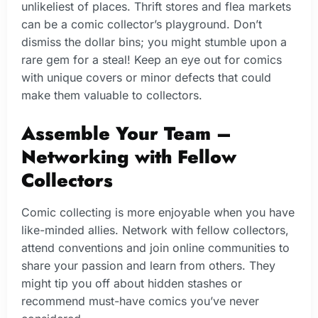
unlikeliest of places. Thrift stores and flea markets
can be a comic collector’s playground. Don’t
dismiss the dollar bins; you might stumble upon a
rare gem for a steal! Keep an eye out for comics
with unique covers or minor defects that could
make them valuable to collectors.
Assemble Your Team –
Networking with Fellow
Collectors
Comic collecting is more enjoyable when you have
like-minded allies. Network with fellow collectors,
attend conventions and join online communities to
share your passion and learn from others. They
might tip you off about hidden stashes or
recommend must-have comics you’ve never