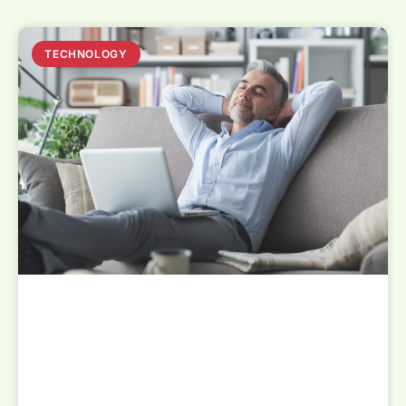
TECHNOLOGY