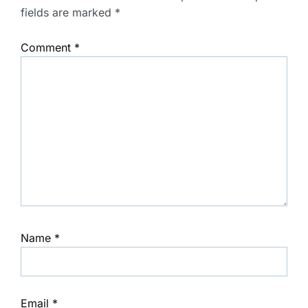
fields are marked
*
Comment
*
Name
*
Email
*