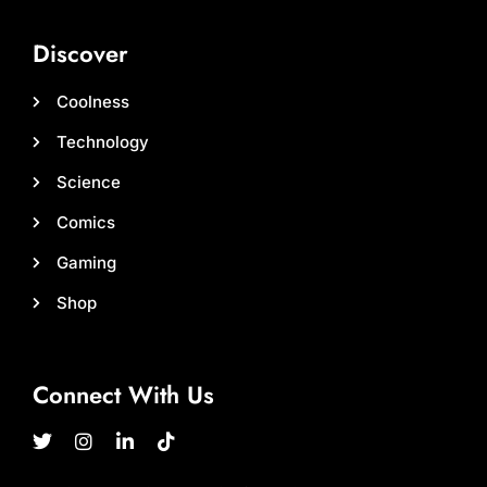
Discover
Coolness
Technology
Science
Comics
Gaming
Shop
Connect With Us