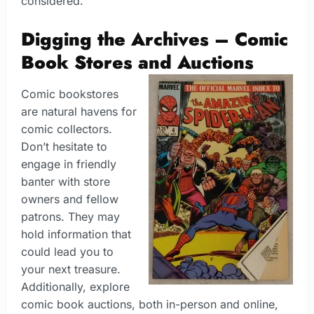
considered.
Digging the Archives – Comic
Book Stores and Auctions
Comic bookstores
are natural havens for
comic collectors.
Don’t hesitate to
engage in friendly
banter with store
owners and fellow
patrons. They may
hold information that
could lead you to
your next treasure.
Additionally, explore
comic book auctions, both in-person and online,