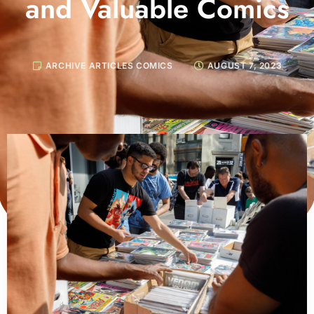
and Valuable Comics
ARCHIVE ARTICLES COMICS
AUGUST 7, 2023