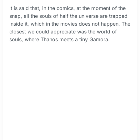
It is said that, in the comics, at the moment of the
snap, all the souls of half the universe are trapped
inside it, which in the movies does not happen. The
closest we could appreciate was the world of
souls, where Thanos meets a tiny Gamora.