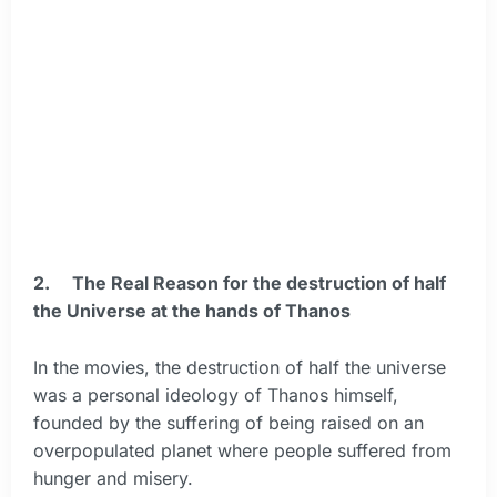
2.
The Real Reason for the destruction of half
the Universe at the hands of Thanos
In the movies, the destruction of half the universe
was a personal ideology of Thanos himself,
founded by the suffering of being raised on an
overpopulated planet where people suffered from
hunger and misery.