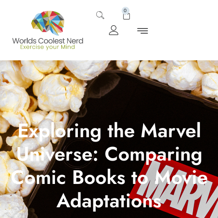
0
Exploring the Marvel
Universe: Comparing
Comic Books to Movie
Adaptations