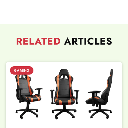
RELATED
ARTICLES
GAMING