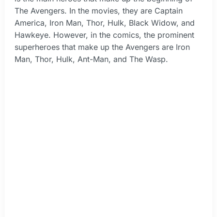
The Avengers. In the movies, they are Captain
America, Iron Man, Thor, Hulk, Black Widow, and
Hawkeye. However, in the comics, the prominent
superheroes that make up the Avengers are Iron
Man, Thor, Hulk, Ant-Man, and The Wasp.