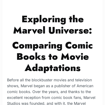
Exploring the
Marvel Universe:
Comparing Comic
Books to Movie
Adaptations
Before all the blockbuster movies and television
shows, Marvel began as a publisher of American
comic books. Over the years, and thanks to the
excellent reception from comic book fans, Marvel
Studios was founded, and with it, the Marvel