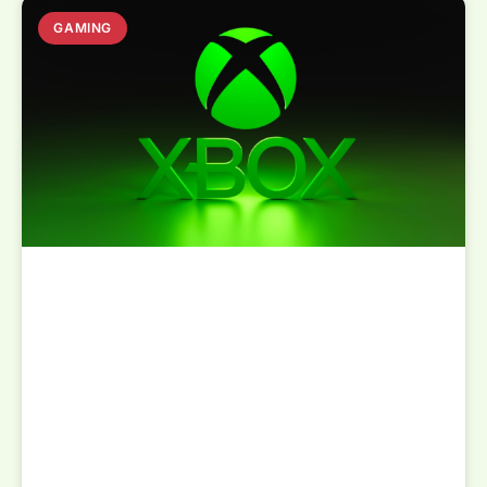
GAMING