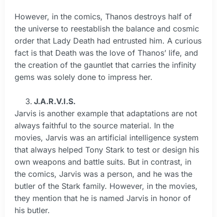
However, in the comics, Thanos destroys half of
the universe to reestablish the balance and cosmic
order that Lady Death had entrusted him. A curious
fact is that Death was the love of Thanos’ life, and
the creation of the gauntlet that carries the infinity
gems was solely done to impress her.
J.A.R.V.I.S.
Jarvis is another example that adaptations are not
always faithful to the source material. In the
movies, Jarvis was an artificial intelligence system
that always helped Tony Stark to test or design his
own weapons and battle suits. But in contrast, in
the comics, Jarvis was a person, and he was the
butler of the Stark family. However, in the movies,
they mention that he is named Jarvis in honor of
his butler.