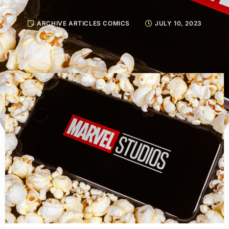
ARCHIVE ARTICLES COMICS
JULY 10, 2023