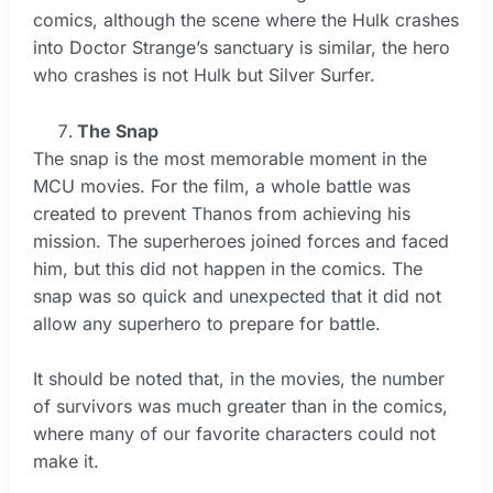
comics, although the scene where the Hulk crashes
into Doctor Strange’s sanctuary is similar, the hero
who crashes is not Hulk but Silver Surfer.
The Snap
The snap is the most memorable moment in the
MCU movies. For the film, a whole battle was
created to prevent Thanos from achieving his
mission. The superheroes joined forces and faced
him, but this did not happen in the comics. The
snap was so quick and unexpected that it did not
allow any superhero to prepare for battle.
It should be noted that, in the movies, the number
of survivors was much greater than in the comics,
where many of our favorite characters could not
make it.