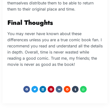
themselves distribute them to be able to return
them to their original place and time.
Final Thoughts
You may never have known about these
differences unless you are a true comic book fan. I
recommend you read and understand all the details
in depth. Overall, time is never wasted while
reading a good comic. Trust me, my friends; the
movie is never as good as the book!