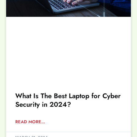
What Is The Best Laptop for Cyber
Security in 2024?
READ MORE...