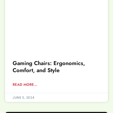
Gaming Chairs: Ergonomics,
Comfort, and Style
READ MORE...
JUNE 5, 2024