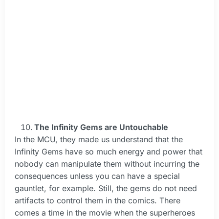
The Infinity Gems are Untouchable
In the MCU, they made us understand that the
Infinity Gems have so much energy and power that
nobody can manipulate them without incurring the
consequences unless you can have a special
gauntlet, for example. Still, the gems do not need
artifacts to control them in the comics. There
comes a time in the movie when the superheroes