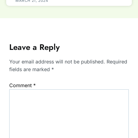
MARCH 21, 2024
Leave a Reply
Your email address will not be published.
Required
fields are marked
*
Comment
*