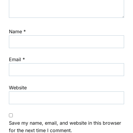
Name
*
Email
*
Website
Save my name, email, and website in this browser
for the next time I comment.