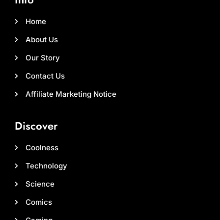
Home
About Us
Our Story
Contact Us
Affiliate Marketing Notice
Discover
Coolness
Technology
Science
Comics