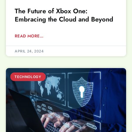
The Future of Xbox One:
Embracing the Cloud and Beyond
READ MORE...
APRIL 24, 2024
TECHNOLOGY