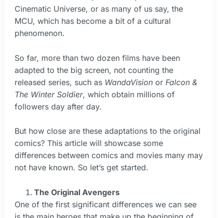
Cinematic Universe, or as many of us say, the
MCU, which has become a bit of a cultural
phenomenon.
So far, more than two dozen films have been
adapted to the big screen, not counting the
released series, such as
WandaVision
or
Falcon &
The Winter Soldier
, which obtain millions of
followers day after day.
But how close are these adaptations to the original
comics? This article will showcase some
differences between comics and movies many may
not have known. So let’s get started.
The Original Avengers
One of the first significant differences we can see
is the main heroes that make up the beginning of