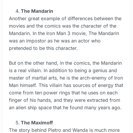
The Mandarin
Another great example of differences between the
movies and the comics was the character of the
Mandarin. In the Iron Man 3 movie, The Mandarin
was an impostor as he was an actor who
pretended to be this character.
But on the other hand, in the comics, the Mandarin
is a real villain. In addition to being a genius and
master of martial arts, he is the arch-enemy of Iron
Man himself. This villain has sources of energy that
come from ten power rings that he uses on each
finger of his hands, and they were extracted from
an alien ship space that he found many years ago.
The Maximoff
The story behind Pietro and Wanda is much more