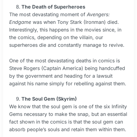
The Death of Superheroes
The most devastating moment of
Avengers:
Endgame
was when Tony Stark (Ironman) died.
Interestingly, this happens in the movies since, in
the comics, depending on the villain, our
superheroes die and constantly manage to revive.
One of the most devastating deaths in comics is
Steve Rogers (Captain America) being handcuffed
by the government and heading for a lawsuit
against his name simply for rebelling against them.
The Soul Gem (Skyrim)
We know that the soul gem is one of the six Infinity
Gems necessary to make the snap, but an essential
fact shown in the comics is that the soul gem can
absorb people’s souls and retain them within them.