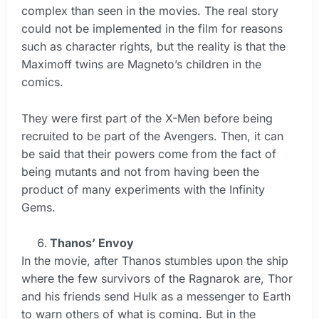
complex than seen in the movies. The real story
could not be implemented in the film for reasons
such as character rights, but the reality is that the
Maximoff twins are Magneto’s children in the
comics.
They were first part of the X-Men before being
recruited to be part of the Avengers. Then, it can
be said that their powers come from the fact of
being mutants and not from having been the
product of many experiments with the Infinity
Gems.
Thanos’ Envoy
In the movie, after Thanos stumbles upon the ship
where the few survivors of the Ragnarok are, Thor
and his friends send Hulk as a messenger to Earth
to warn others of what is coming. But in the