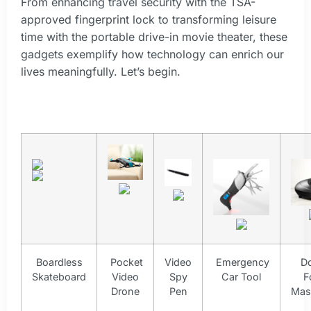
From enhancing travel security with the TSA-
approved fingerprint lock to transforming leisure
time with the portable drive-in movie theater, these
gadgets exemplify how technology can enrich our
lives meaningfully. Let’s begin.
Boardless
Pocket
Video
Emergency
D
Skateboard
Video
Spy
Car Tool
F
Drone
Pen
Mas