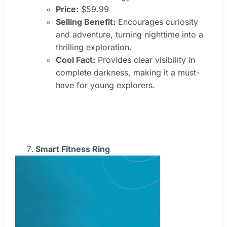
Price:
$59.99
Selling Benefit:
Encourages curiosity
and adventure, turning nighttime into a
thrilling exploration.
Cool Fact:
Provides clear visibility in
complete darkness, making it a must-
have for young explorers.
Smart Fitness Ring