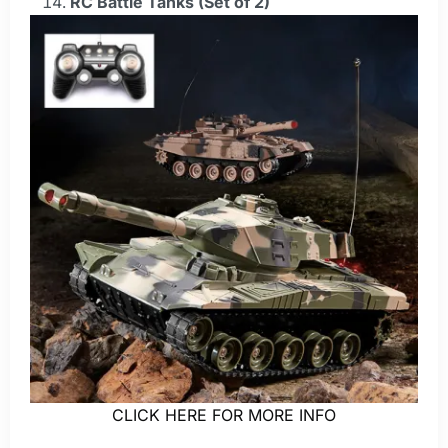
RC Battle Tanks (Set of 2)
CLICK HERE FOR MORE INFO