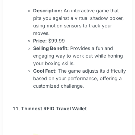
Description:
An interactive game that
pits you against a virtual shadow boxer,
using motion sensors to track your
moves.
Price:
$99.99
Selling Benefit:
Provides a fun and
engaging way to work out while honing
your boxing skills.
Cool Fact:
The game adjusts its difficulty
based on your performance, offering a
customized challenge.
Thinnest RFID Travel Wallet