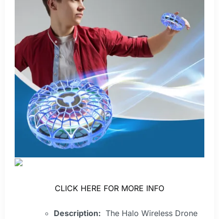
CLICK HERE FOR MORE INFO
Description:
The Halo Wireless Drone