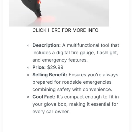
CLICK HERE FOR MORE INFO
Description:
A multifunctional tool that
includes a digital tire gauge, flashlight,
and emergency features.
Price:
$29.99
Selling Benefit:
Ensures you’re always
prepared for roadside emergencies,
combining safety with convenience.
Cool Fact:
It’s compact enough to fit in
your glove box, making it essential for
every car owner.