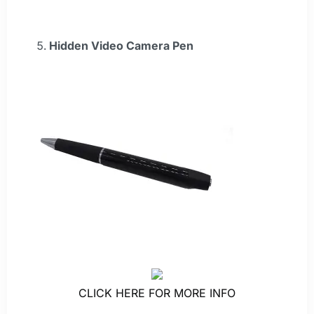
Hidden Video Camera Pen
CLICK HERE FOR MORE INFO