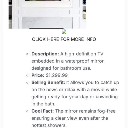
CLICK HERE FOR MORE INFO
Description:
A high-definition TV
embedded in a waterproof mirror,
designed for bathroom use.
Price:
$1,299.99
Selling Benefit:
It allows you to catch up
on the news or relax with a movie while
getting ready for your day or unwinding
in the bath
.
Cool Fact:
The mirror remains fog-free,
ensuring a clear view even after the
hottest showers.