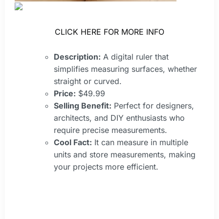
CLICK HERE FOR MORE INFO
Description:
A digital ruler that
simplifies measuring surfaces, whether
straight or curved.
Price:
$49.99
Selling Benefit:
Perfect for designers,
architects, and DIY enthusiasts who
require precise measurements.
Cool Fact:
It can measure in multiple
units and store measurements, making
your projects more efficient.