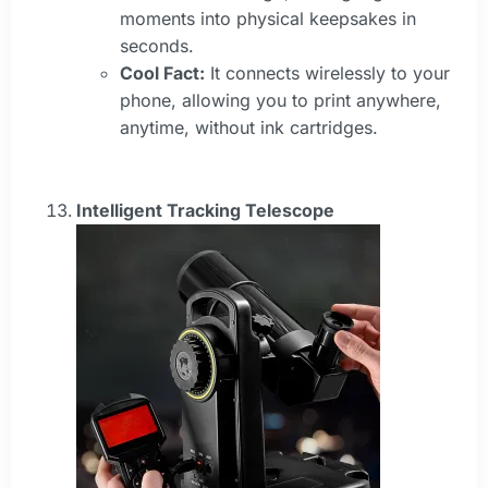
moments into physical keepsakes in
seconds.
Cool Fact:
It connects wirelessly to your
phone, allowing you to print anywhere,
anytime, without ink cartridges.
Intelligent Tracking Telescope