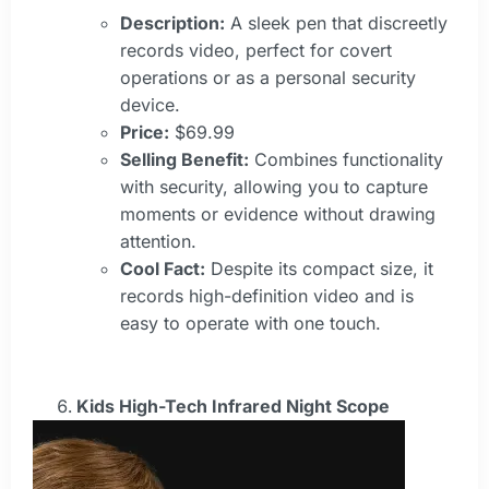
Description:
A sleek pen that discreetly
records video, perfect for covert
operations or as a personal security
device.
Price:
$69.99
Selling Benefit:
Combines functionality
with security, allowing you to capture
moments or evidence without drawing
attention.
Cool Fact:
Despite its compact size, it
records high-definition video and is
easy to operate with one touch.
Kids High-Tech Infrared Night Scope