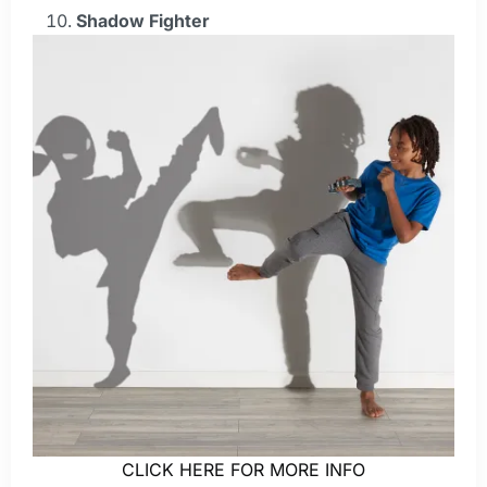
Shadow Fighter
CLICK HERE FOR MORE INFO