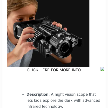
CLICK HERE FOR MORE INFO
Description:
A night vision scope that
lets kids explore the dark with advanced
infrared technology.