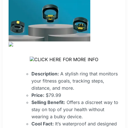
CLICK HERE FOR MORE INFO
Description:
A stylish ring that monitors
your fitness goals, tracking steps,
distance, and more.
Price:
$79.99
Selling Benefit:
Offers a discreet way to
stay on top of your health without
wearing a bulky device.
Cool Fact:
It’s waterproof and designed