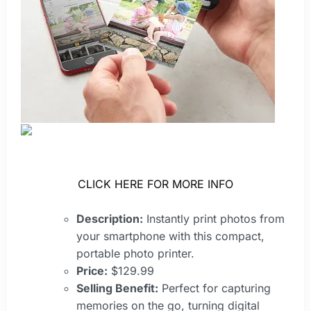
CLICK HERE FOR MORE INFO
Description:
Instantly print photos from
your smartphone with this compact,
portable photo printer.
Price:
$129.99
Selling Benefit:
Perfect for capturing
memories on the go, turning digital