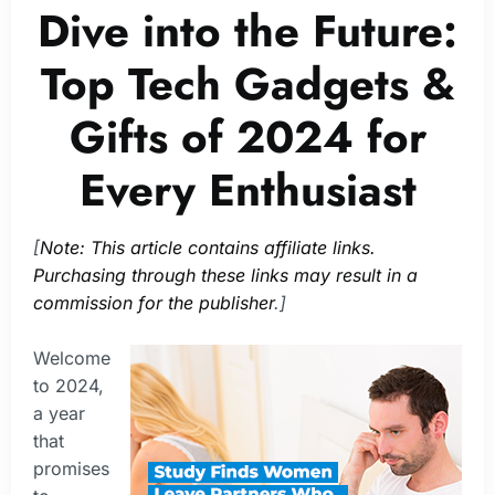
Dive into the Future:
Top Tech Gadgets &
Gifts of 2024 for
Every Enthusiast
[
Note: This article contains affiliate links.
Purchasing through these links may result in a
commission for the publisher
.]
Welcome
to 2024,
a year
that
promises