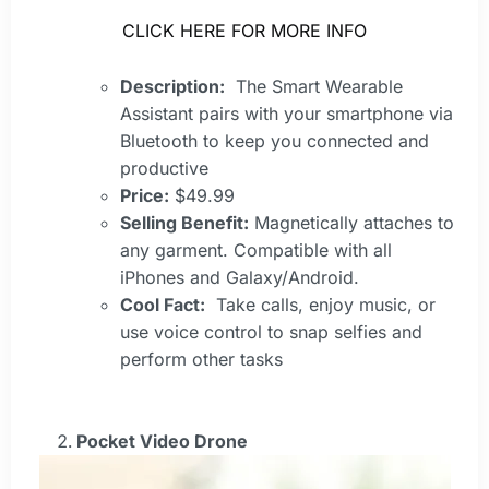
CLICK HERE FOR MORE INFO
Description:
The Smart Wearable
Assistant pairs with your smartphone via
Bluetooth to keep you connected and
productive
Price:
$49.99
Selling Benefit:
Magnetically attaches to
any garment. Compatible with all
iPhones and Galaxy/Android.
Cool Fact:
Take calls, enjoy music, or
use voice control to snap selfies and
perform other tasks
Pocket Video Drone