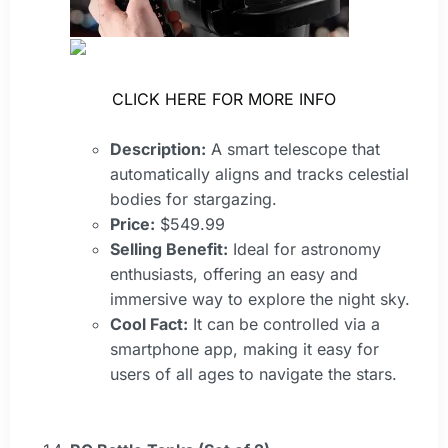
CLICK HERE FOR MORE INFO
Description:
A smart telescope that
automatically aligns and tracks celestial
bodies for stargazing.
Price:
$549.99
Selling Benefit:
Ideal for astronomy
enthusiasts, offering an easy and
immersive way to explore the night sky.
Cool Fact:
It can be controlled via a
smartphone app, making it easy for
users of all ages to navigate the stars.