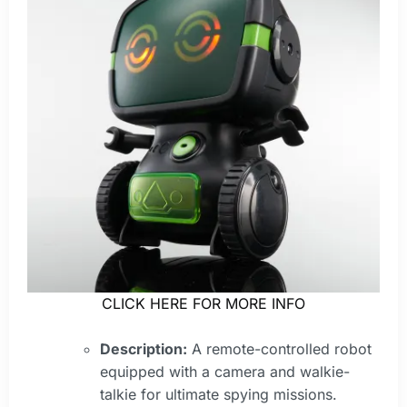
CLICK HERE FOR MORE INFO
Description:
A remote-controlled robot
equipped with a camera and walkie-
talkie for ultimate spying missions.