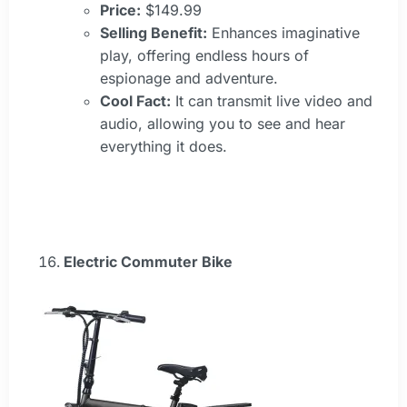
Price:
$149.99
Selling Benefit:
Enhances imaginative
play, offering endless hours of
espionage and adventure.
Cool Fact:
It can transmit live video and
audio, allowing you to see and hear
everything it does.
Electric Commuter Bike