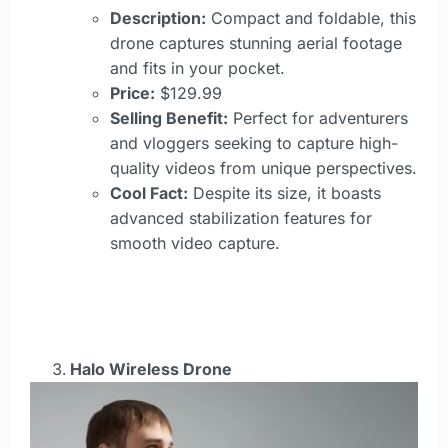
Description:
Compact and foldable, this
drone captures stunning aerial footage
and fits in your pocket.
Price:
$129.99
Selling Benefit:
Perfect for adventurers
and vloggers seeking to capture high-
quality videos from unique perspectives.
Cool Fact:
Despite its size, it boasts
advanced stabilization features for
smooth video capture.
Halo Wireless Drone