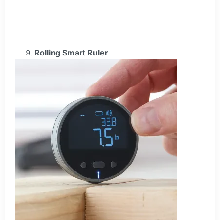
Rolling Smart Ruler