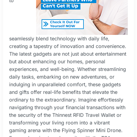
to
seamlessly blend technology with daily life,
creating a tapestry of innovation and convenience.
The latest gadgets are not just about entertainment
but about enhancing our homes, personal
experiences, and well-being. Whether streamlining
daily tasks, embarking on new adventures, or
indulging in unparalleled comfort, these gadgets
and gifts offer real-life benefits that elevate the
ordinary to the extraordinary. Imagine effortlessly
navigating through your financial transactions with
the security of the Thinnest RFID Travel Wallet or
transforming your living room into a vibrant
gaming arena with the Flying Spinner Mini Drone.