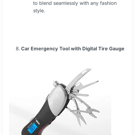
to blend seamlessly with any fashion
style.
Car Emergency Tool with Digital Tire Gauge