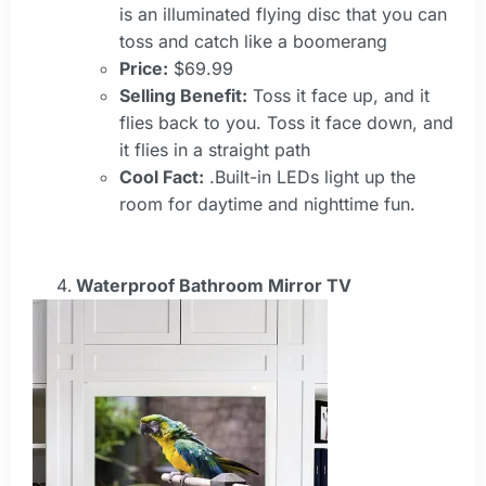
is an illuminated flying disc that you can
toss and catch like a boomerang
Price:
$69.99
Selling Benefit:
Toss it face up, and it
flies back to you. Toss it face down, and
it flies in a straight path
Cool Fact:
.Built-in LEDs light up the
room for daytime and nighttime fun.
Waterproof Bathroom Mirror TV