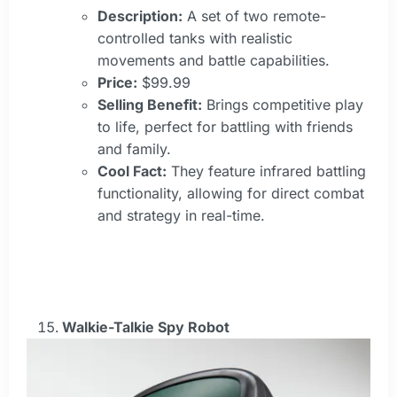
Description:
A set of two remote-
controlled tanks with realistic
movements and battle capabilities.
Price:
$99.99
Selling Benefit:
Brings competitive play
to life, perfect for battling with friends
and family.
Cool Fact:
They feature infrared battling
functionality, allowing for direct combat
and strategy in real-time.
Walkie-Talkie Spy Robot