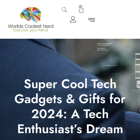
0
Super Cool Tech
Gadgets & Gifts for
2024: A Tech
Enthusiast’s Dream