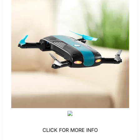
CLICK FOR MORE INFO