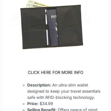
CLICK HERE FOR MORE INFO
Description:
An ultra-slim wallet
designed to keep your travel essentials
safe with RFID-blocking technology.
Price:
$34.99
Selling Benefit:
Offers peace of mind