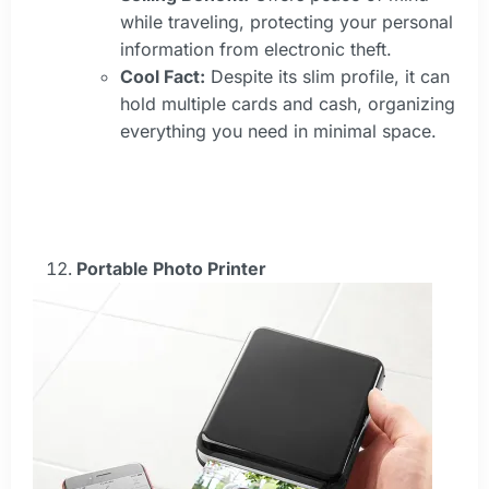
while traveling, protecting your personal
information from electronic theft.
Cool Fact:
Despite its slim profile, it can
hold multiple cards and cash, organizing
everything you need in minimal space.
Portable Photo Printer