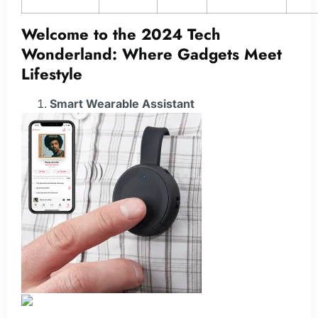
Welcome to the 2024 Tech
Wonderland: Where Gadgets Meet
Lifestyle
Smart Wearable Assistant