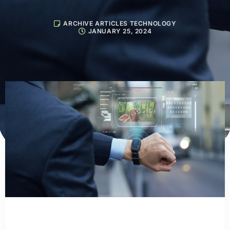
ARCHIVE ARTICLES TECHNOLOGY
JANUARY 25, 2024