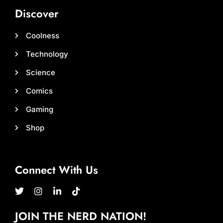
Discover
Coolness
Technology
Science
Comics
Gaming
Shop
Connect With Us
JOIN THE NERD NATION!