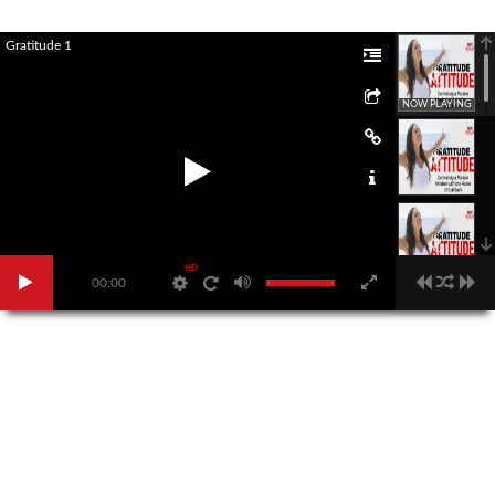
Gratitude 1
NOW PLAYING
HD
00:00