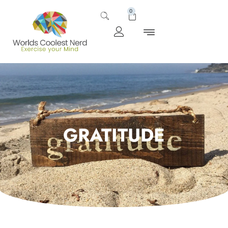
0
GRATITUDE