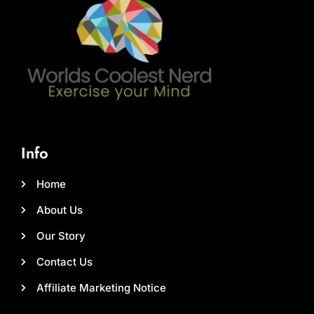
Info
Home
About Us
Our Story
Contact Us
Affiliate Marketing Notice