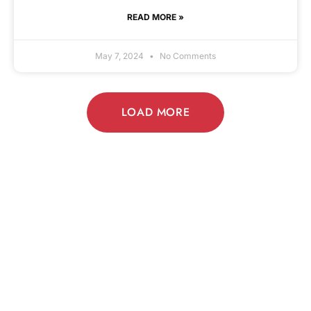
READ MORE »
May 7, 2024
No Comments
LOAD MORE