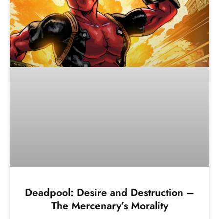
Deadpool: Desire and Destruction –
The Mercenary’s Morality