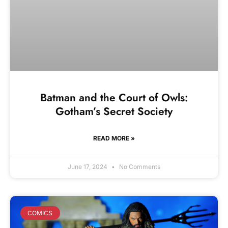
Batman and the Court of Owls:
Gotham’s Secret Society
READ MORE »
June 17, 2024
No Comments
COMICS