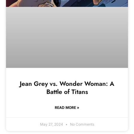
Jean Grey vs. Wonder Woman: A
Battle of Titans
READ MORE »
May 27, 2024
No Comments