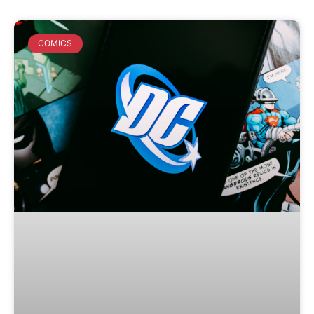
COMICS