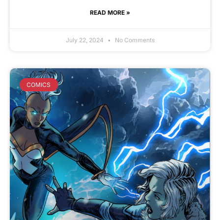
READ MORE »
July 22, 2024
No Comments
COMICS