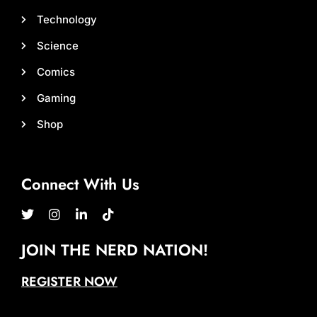
Technology
Science
Comics
Gaming
Shop
Connect With Us
JOIN THE NERD NATION!
REGISTER NOW