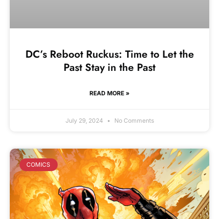
DC’s Reboot Ruckus: Time to Let the
Past Stay in the Past
READ MORE »
July 29, 2024
No Comments
COMICS