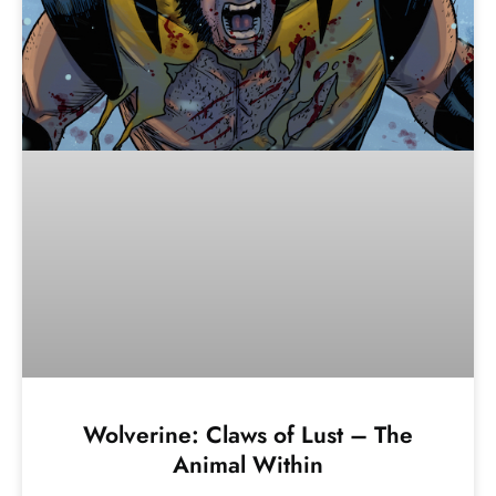
Wolverine: Claws of Lust – The
Animal Within