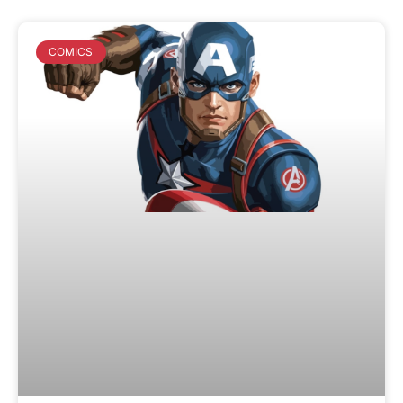
COMICS