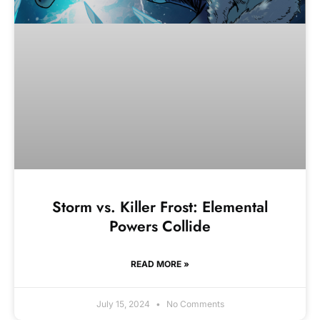
Storm vs. Killer Frost: Elemental
Powers Collide
READ MORE »
July 15, 2024
No Comments