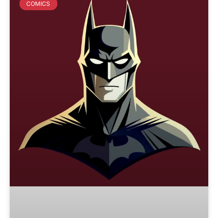
COMICS