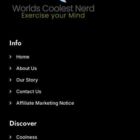
Info
Home
About Us
Our Story
Contact Us
Affiliate Marketing Notice
Discover
Coolness