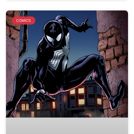
COMICS