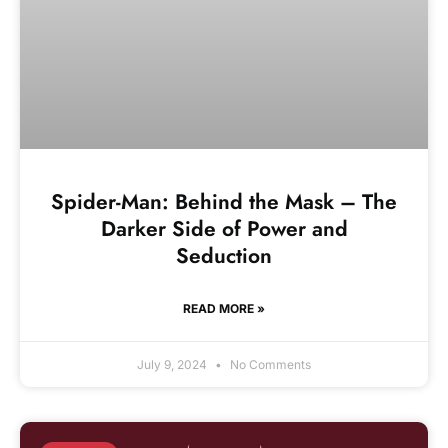
Spider-Man: Behind the Mask – The
Darker Side of Power and
Seduction
READ MORE »
July 9, 2024
No Comments