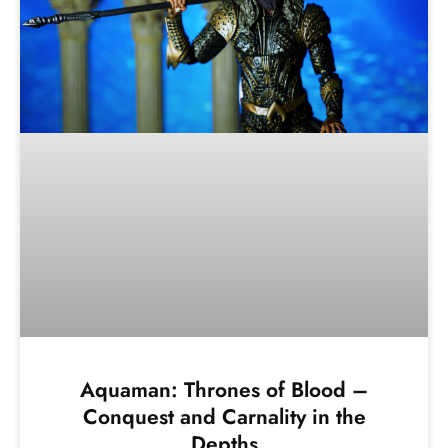
Aquaman: Thrones of Blood –
Conquest and Carnality in the
Depths