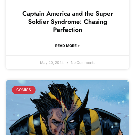
Captain America and the Super
Soldier Syndrome: Chasing
Perfection
READ MORE »
May 20, 2024
No Comments
COMICS