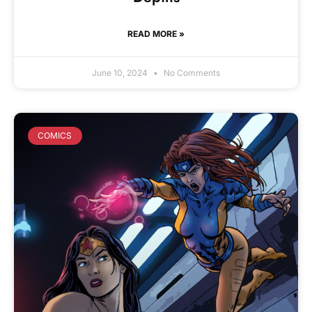
READ MORE »
June 10, 2024
No Comments
COMICS