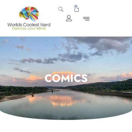
0
COMICS